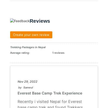
Reviews
Create your own review
Trekking Packages in Nepal
Average rating:
1 reviews
Nov 29, 2022
by
Sameul
Everest Base Camp Trek Experience
Recently i visited Nepal for Everest
base camp trek and found Trekkers