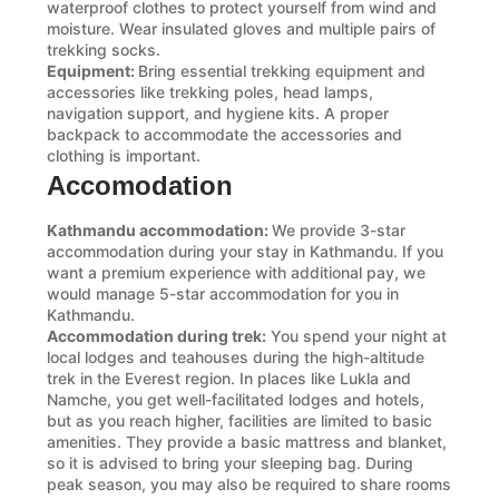
waterproof clothes to protect yourself from wind and
moisture. Wear insulated gloves and multiple pairs of
trekking socks.
Equipment:
Bring essential trekking equipment and
accessories like trekking poles, head lamps,
navigation support, and hygiene kits. A proper
backpack to accommodate the accessories and
clothing is important.
Accomodation
Kathmandu accommodation:
We provide 3-star
accommodation during your stay in Kathmandu. If you
want a premium experience with additional pay, we
would manage 5-star accommodation for you in
Kathmandu.
Accommodation during trek:
You spend your night at
local lodges and teahouses during the high-altitude
trek in the Everest region. In places like Lukla and
Namche, you get well-facilitated lodges and hotels,
but as you reach higher, facilities are limited to basic
amenities. They provide a basic mattress and blanket,
so it is advised to bring your sleeping bag. During
peak season, you may also be required to share rooms