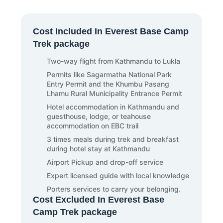
night market of Thamel and tourist places of
meaningful and wish to meet you again for the
Kathmandu, like Basantapur Durbar Square.
next adventure in a new destination in Nepal.
End your day in a Kathmandu hotel following
Also, we wish you to have a comfortable and
proper rest and sleep.
Cost Included In Everest Base Camp
safe journey to your home country. Bon
Trek package
Voyage!
Two-way flight from Kathmandu to Lukla
Permits like Sagarmatha National Park
Entry Permit and the Khumbu Pasang
Lhamu Rural Municipality Entrance Permit
Hotel accommodation in Kathmandu and
guesthouse, lodge, or teahouse
accommodation on EBC trail
3 times meals during trek and breakfast
during hotel stay at Kathmandu
Airport Pickup and drop-off service
Expert licensed guide with local knowledge
Porters services to carry your belonging.
Cost Excluded In Everest Base
Camp Trek package