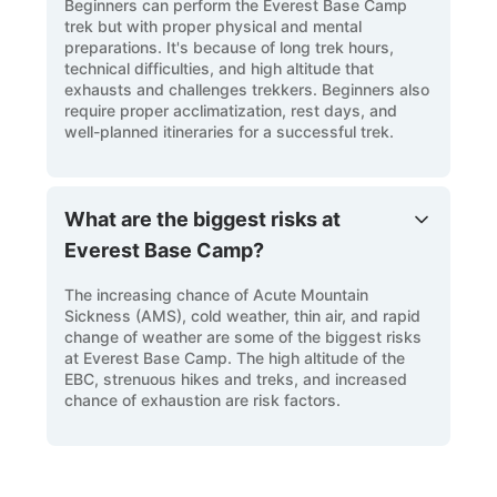
Beginners can perform the Everest Base Camp
trek but with proper physical and mental
preparations. It's because of long trek hours,
technical difficulties, and high altitude that
exhausts and challenges trekkers. Beginners also
require proper acclimatization, rest days, and
well-planned itineraries for a successful trek.
What are the biggest risks at
Everest Base Camp?
The increasing chance of Acute Mountain
Sickness (AMS), cold weather, thin air, and rapid
change of weather are some of the biggest risks
at Everest Base Camp. The high altitude of the
EBC, strenuous hikes and treks, and increased
chance of exhaustion are risk factors.