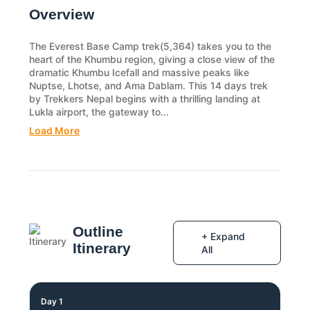
Overview
The Everest Base Camp trek(5,364) takes you to the
heart of the Khumbu region, giving a close view of the
dramatic Khumbu Icefall and massive peaks like
Nuptse, Lhotse, and Ama Dablam. This 14 days trek
by Trekkers Nepal begins with a thrilling landing at
Lukla airport, the gateway to...
Load More
Outline
+ Expand
Itinerary
All
Day 1