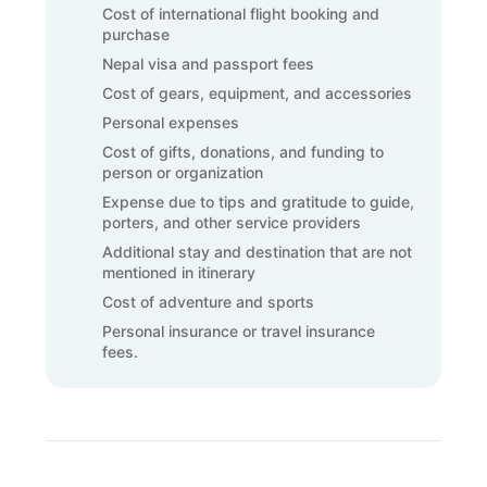
Cost of international flight booking and
purchase
Nepal visa and passport fees
Cost of gears, equipment, and accessories
Personal expenses
Cost of gifts, donations, and funding to
person or organization
Expense due to tips and gratitude to guide,
porters, and other service providers
Additional stay and destination that are not
mentioned in itinerary
Cost of adventure and sports
Personal insurance or travel insurance
fees.