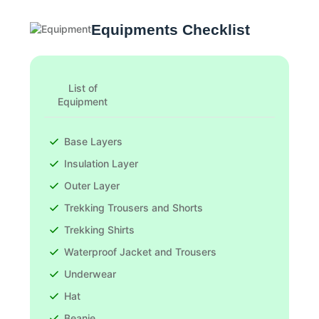
Equipments Checklist
List of
Equipment
Base Layers
Insulation Layer
Outer Layer
Trekking Trousers and Shorts
Trekking Shirts
Waterproof Jacket and Trousers
Underwear
Hat
Beanie