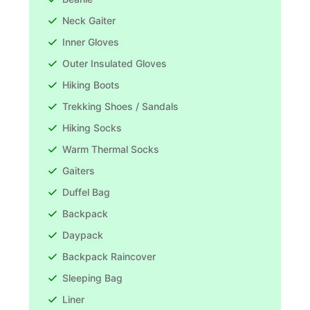
Neck Gaiter
Inner Gloves
Outer Insulated Gloves
Hiking Boots
Trekking Shoes / Sandals
Hiking Socks
Warm Thermal Socks
Gaiters
Duffel Bag
Backpack
Daypack
Backpack Raincover
Sleeping Bag
Liner