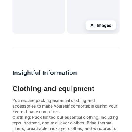
All Images
Insightful Information
Clothing and equipment
You require packing essential clothing and
accessories to make yourself comfortable during your
Everest base camp trek.
Clothing:
Pack limited but essential clothing, including
tops, bottoms, and mid-layer clothes. Bring thermal
inners, breathable mid-layer clothes, and windproof or