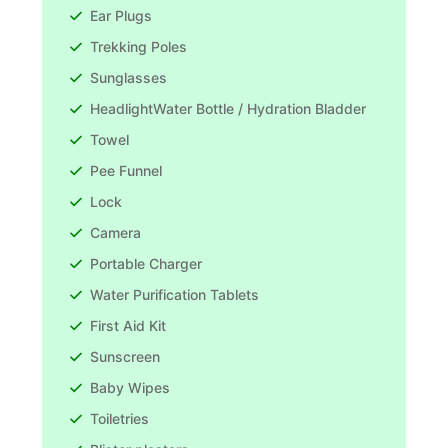
Ear Plugs
Trekking Poles
Sunglasses
HeadlightWater Bottle / Hydration Bladder
Towel
Pee Funnel
Lock
Camera
Portable Charger
Water Purification Tablets
First Aid Kit
Sunscreen
Baby Wipes
Toiletries