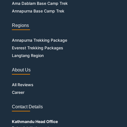
Ama Dablam Base Camp Trek
Annapurna Base Camp Trek
Regions
Annapurna Trekking Package
Everest Trekking Packages
Langtang Region
About Us
All Reviews
Career
Contact Details
Kathmandu Head Office