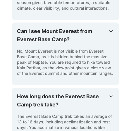
season gives favorable temperatures, a suitable
climate, clear visibility, and cultural interactions.
Can I see Mount Everest from
Everest Base Camp?
No, Mount Everest is not visible from Everest
Base Camp, as it is hidden behind the massive
peak of Nuptse. You are required to hike toward
Kala Patthar, as the viewpoint gives a close view
of the Everest summit and other mountain ranges.
How long does the Everest Base
Camp trek take?
The Everest Base Camp trek takes an average of
13 to 16 days, including acclimatization and rest
days. You acclimatize in various locations like