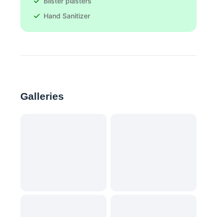
Blister plasters
Hand Sanitizer
Galleries