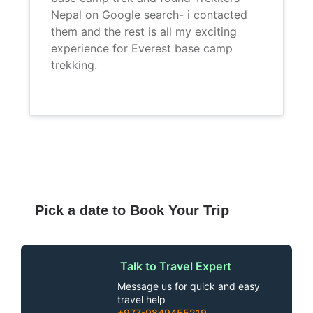
Nepal on Google search- i contacted
them and the rest is all my exciting
experience for Everest base camp
trekking.
Pick a date to Book Your Trip
Talk to Travel Expert
Message us for quick and easy
travel help
+977-9849455219