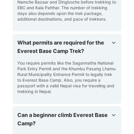
Namche Bazaar and Dingboche before trekking to
EBC and Kala Patthar. The number of trekking
days also depends upon the trek package,
additional destinations, and pace of trekkers.
What permits are required for the
Everest Base Camp Trek?
You require permits like the Sagarmatha National
Park Entry Permit and the Khumbu Pasang Lhamu
Rural Municipality Entrance Permit to legally trek
to Everest Base Camp. Also, you require a
passport with a valid Nepal visa for traveling and
trekking in Nepal.
Can a beginner climb Everest Base
Camp?