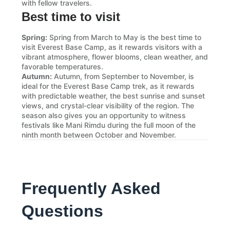
with fellow travelers.
Best time to visit
Spring:
Spring from March to May is the best time to
visit Everest Base Camp, as it rewards visitors with a
vibrant atmosphere, flower blooms, clean weather, and
favorable temperatures.
Autumn:
Autumn, from September to November, is
ideal for the Everest Base Camp trek, as it rewards
with predictable weather, the best sunrise and sunset
views, and crystal-clear visibility of the region. The
season also gives you an opportunity to witness
festivals like Mani Rimdu during the full moon of the
ninth month between October and November.
Frequently Asked
Questions