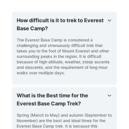
How difficult is it to trek to Everest
Base Camp?
The Everest Base Camp is considered a
challenging and strenuously difficult trek that
takes you to the foot of Mount Everest and other
surrounding peaks in the region. It is difficult
because of high altitude, weather, steep ascents
and descents, and the requirement of long-hour
walks over multiple days.
What is the Best time for the
Everest Base Camp Trek?
Spring (March to May) and autumn (September to
November) are the best and ideal times for the
Everest Base Camp trek. It is because this