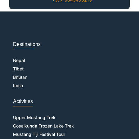
Destinations
Nepal
Tibet
Bhutan
India
Activities
Upper Mustang Trek
Gosaikunda Frozen Lake Trek
Mustang Tiji Festival Tour