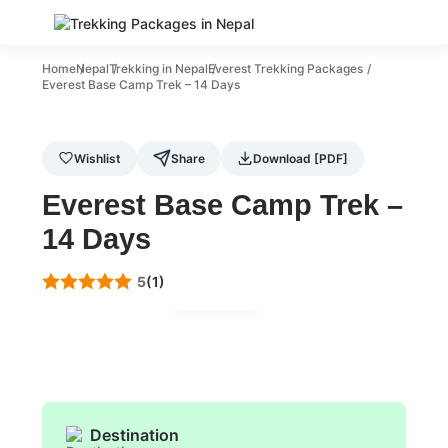
Home
Nepal
Trekking in Nepal
Everest Trekking Packages
Everest Base Camp Trek – 14 Days
Wishlist
Share
Download [PDF]
Everest Base Camp Trek –
14 Days
5
(1)
Gallery
Destination