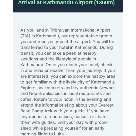
Arrival at Kathmandu Airport (1360m)
As you land in Tribhuvan International Airport
(TIA) in Kathmandu, our representative greets
you and receives you at the airport. You will be
transferred to your hotel in Kathmandu. During
transit, you can take a peek at nearby
locations and the lifestyle of people in
Kathmandu. Once you reach your hotel, check
in and relax or recover from your journey. If you
are interested, you can explore the nearby area
to get familiar with the lively city of Kathmandu.
Explore local markets and try authentic Newari
and Nepali delicacies in local restaurants and
cafes. Return to your hotel in the evening and
attend the informal briefing about your Everest
Base Camp trek with your guide. If you have
any queries or confusions, consult or share
them with guides. End your day with proper
sleep while preparing yourself for an early
morning flight to Lukla.