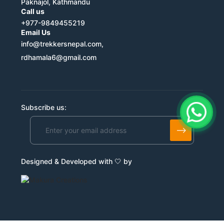
Paknajol, Kathmandu
Call us
+977-9849455219
Email Us
info@trekkersnepal.com,
rdhamala6@gmail.com
Subscribe us:
Designed & Developed with 🤍 by