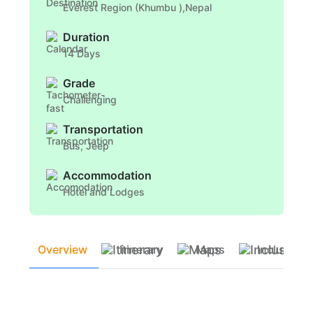
Everest Region (Khumbu ),Nepal
Duration
14 Days
Grade
Challenging
Transportation
Bus, Jeep
Accommodation
Hotel and Lodges
Overview
Itinerary
Maps
Inclusion