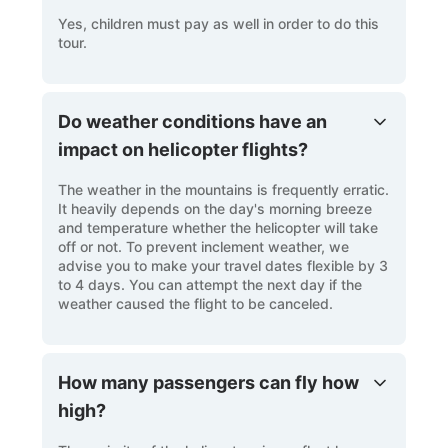
Yes, children must pay as well in order to do this
tour.
Do weather conditions have an
impact on helicopter flights?
The weather in the mountains is frequently erratic.
It heavily depends on the day's morning breeze
and temperature whether the helicopter will take
off or not. To prevent inclement weather, we
advise you to make your travel dates flexible by 3
to 4 days. You can attempt the next day if the
weather caused the flight to be canceled.
How many passengers can fly how
high?