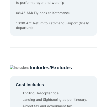
to perform prayer and worship
08:45 AM: Fly back to Kathmandu
10:00 Am: Return to Kathmandu airport (finally
departure)
Includes/Excludes
Cost Includes
Thrilling Helicopter ride.
Landing and Sightseeing as per itinerary.
Airport tax and government tax.