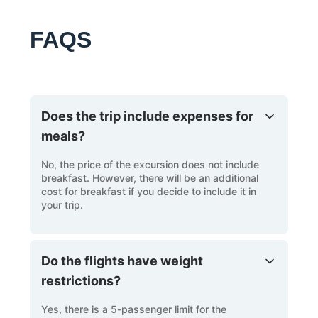
FAQS
Does the trip include expenses for
meals?
No, the price of the excursion does not include
breakfast. However, there will be an additional
cost for breakfast if you decide to include it in
your trip.
Do the flights have weight
restrictions?
Yes, there is a 5-passenger limit for the