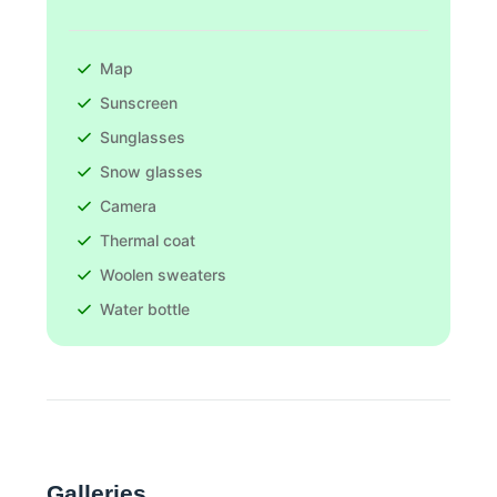
Map
Sunscreen
Sunglasses
Snow glasses
Camera
Thermal coat
Woolen sweaters
Water bottle
Galleries