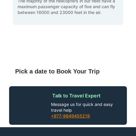
The majority of the helicopters in our fleet have a
maximum passenger capacity of five and can fly
between 16000 and 23000 feet in the air.
Pick a date to Book Your Trip
Talk to Travel Expert
Message us for quick and easy
travel help
+977-9849455219