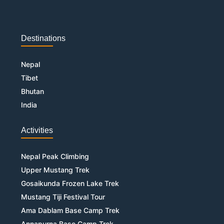
Destinations
Nepal
Tibet
Bhutan
India
Activities
Nepal Peak Climbing
Upper Mustang Trek
Gosaikunda Frozen Lake Trek
Mustang Tiji Festival Tour
Ama Dablam Base Camp Trek
Annapurna Base Camp Trek