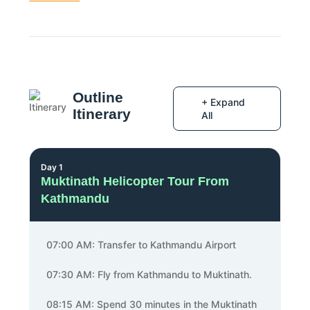
Outline
+ Expand
Itinerary
All
Day 1
Muktinath Helicopter Tour From
Kathmandu
07:00 AM: Transfer to Kathmandu Airport
07:30 AM: Fly from Kathmandu to Muktinath.
08:15 AM: Spend 30 minutes in the Muktinath