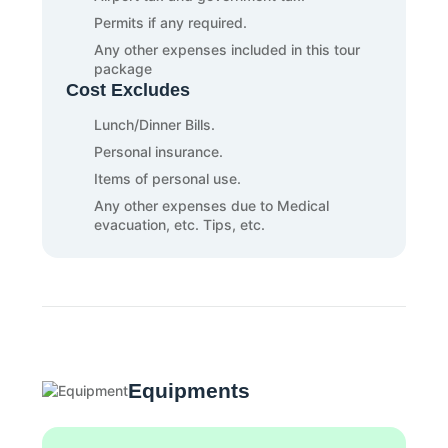
Permits if any required.
Any other expenses included in this tour
package
Cost Excludes
Lunch/Dinner Bills.
Personal insurance.
Items of personal use.
Any other expenses due to Medical
evacuation, etc. Tips, etc.
Equipments