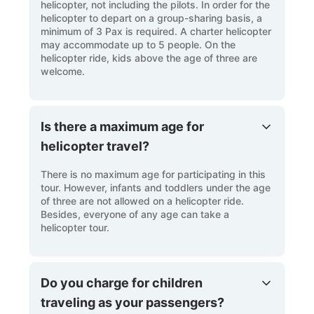
helicopter, not including the pilots. In order for the
helicopter to depart on a group-sharing basis, a
minimum of 3 Pax is required. A charter helicopter
may accommodate up to 5 people. On the
helicopter ride, kids above the age of three are
welcome.
Is there a maximum age for
helicopter travel?
There is no maximum age for participating in this
tour. However, infants and toddlers under the age
of three are not allowed on a helicopter ride.
Besides, everyone of any age can take a
helicopter tour.
Do you charge for children
traveling as your passengers?