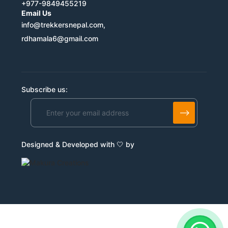
+977-9849455219
Email Us
info@trekkersnepal.com,
rdhamala6@gmail.com
Subscribe us:
Designed & Developed with 🤍 by