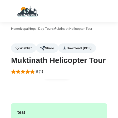
Home
Nepal
Nepal Day Tours
Muktinath Helicopter Tour
Wishlist
Share
Download [PDF]
Muktinath Helicopter Tour
5
(1)
Gallery
test