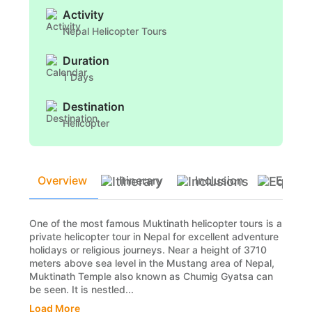
Activity
Nepal Helicopter Tours
Duration
1 Days
Destination
Helicopter
Overview
Itinerary
Inclusion
Equip
One of the most famous Muktinath helicopter tours is a
private helicopter tour in Nepal for excellent adventure
holidays or religious journeys. Near a height of 3710
meters above sea level in the Mustang area of Nepal,
Muktinath Temple also known as Chumig Gyatsa can
be seen. It is nestled...
Load More