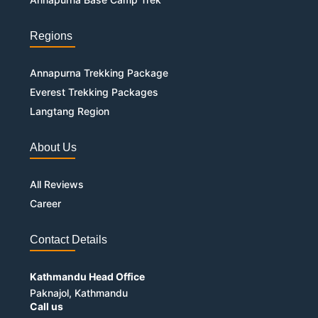
Regions
Annapurna Trekking Package
Everest Trekking Packages
Langtang Region
About Us
All Reviews
Career
Contact Details
Kathmandu Head Office
Paknajol, Kathmandu
Call us