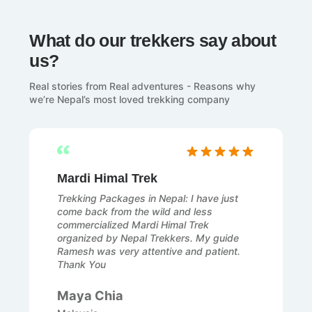
What do our trekkers say about
us?
Real stories from Real adventures - Reasons why
we’re Nepal’s most loved trekking company
Mardi Himal Trek
Trekking Packages in Nepal: I have just
come back from the wild and less
commercialized Mardi Himal Trek
organized by Nepal Trekkers. My guide
Ramesh was very attentive and patient.
Thank You
Maya Chia