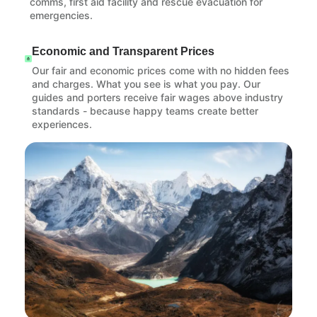
comms, first aid facility and rescue evacuation for
emergencies.
Economic and Transparent Prices
Our fair and economic prices come with no hidden fees
and charges. What you see is what you pay. Our
guides and porters receive fair wages above industry
standards - because happy teams create better
experiences.