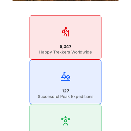
5,247
Happy Trekkers Worldwide
127
Successful Peak Expeditions