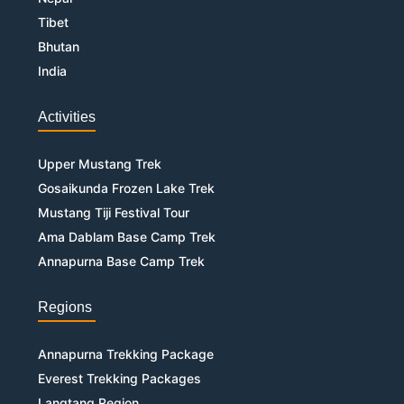
Tibet
Bhutan
India
Activities
Upper Mustang Trek
Gosaikunda Frozen Lake Trek
Mustang Tiji Festival Tour
Ama Dablam Base Camp Trek
Annapurna Base Camp Trek
Regions
Annapurna Trekking Package
Everest Trekking Packages
Langtang Region