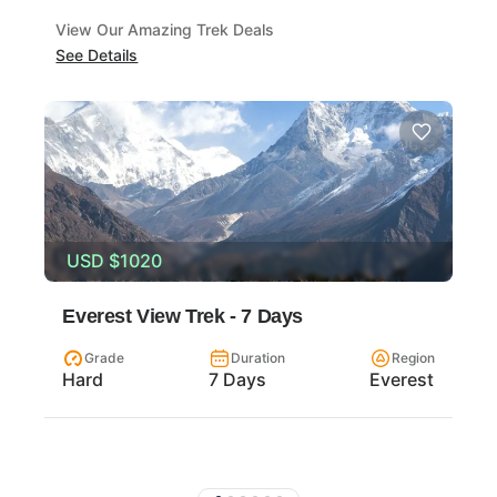
View Our Amazing Trek Deals
See Details
USD
$1020
Everest View Trek - 7 Days
Grade
Duration
Region
Hard
7 Days
Everest