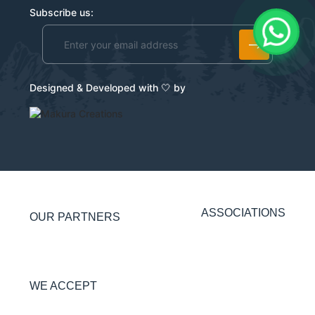
Subscribe us:
Alternative:
Designed & Developed with 🤍 by
ASSOCIATIONS
OUR PARTNERS
WE ACCEPT