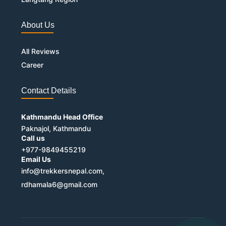
About Us
All Reviews
Career
Contact Details
Kathmandu Head Office
Paknajol, Kathmandu
Call us
+977-9849455219
Email Us
info@trekkersnepal.com,
rdhamala6@gmail.com