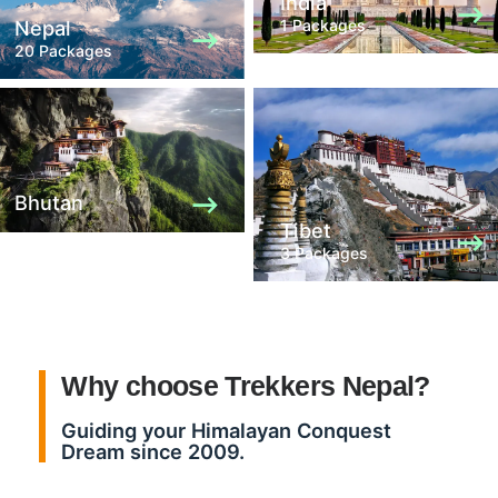
India
1 Packages
Nepal
20 Packages
Bhutan
Tibet
3 Packages
Why choose Trekkers Nepal?
Guiding your Himalayan Conquest
Dream since 2009.