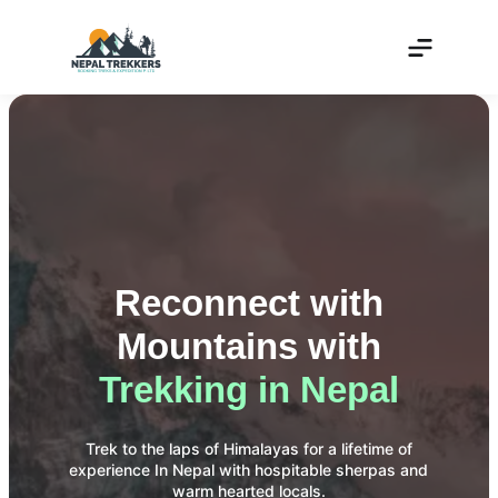
Reconnect with
Mountains with
Trekking in Nepal
Trek to the laps of Himalayas for a lifetime of
experience In Nepal with hospitable sherpas and
warm hearted locals.