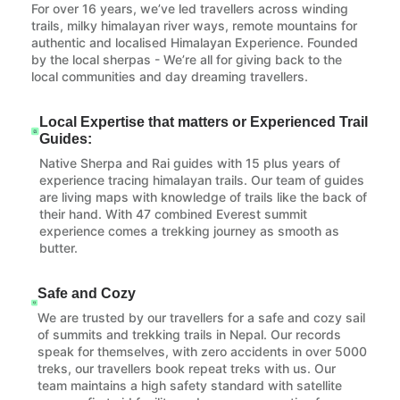
For over 16 years, we’ve led travellers across winding
trails, milky himalayan river ways, remote mountains for
authentic and localised Himalayan Experience. Founded
by the local sherpas - We’re all for giving back to the
local communities and day dreaming travellers.
Local Expertise that matters or Experienced Trail
Guides:
Native Sherpa and Rai guides with 15 plus years of
experience tracing himalayan trails. Our team of guides
are living maps with knowledge of trails like the back of
their hand. With 47 combined Everest summit
experience comes a trekking journey as smooth as
butter.
Safe and Cozy
We are trusted by our travellers for a safe and cozy sail
of summits and trekking trails in Nepal. Our records
speak for themselves, with zero accidents in over 5000
treks, our travellers book repeat treks with us. Our
team maintains a high safety standard with satellite