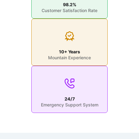
98.2%
Customer Satisfaction Rate
10+ Years
Mountain Experience
24/7
Emergency Support System