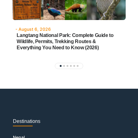
- August 6, 2026
-
Langtang National Park: Complete Guide to
W
Wildlife, Permits, Trekking Routes &
&
Everything You Need to Know (2026)
Destinations
Nepal