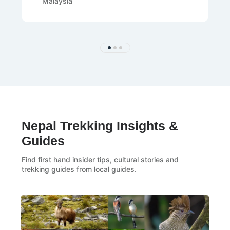
Malaysia
Nepal Trekking Insights &
Guides
Find first hand insider tips, cultural stories and
trekking guides from local guides.