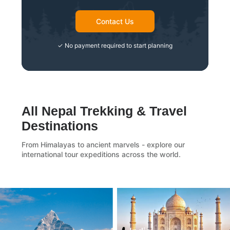
Contact Us
✓ No payment required to start planning
All Nepal Trekking & Travel
Destinations
From Himalayas to ancient marvels - explore our
international tour expeditions across the world.