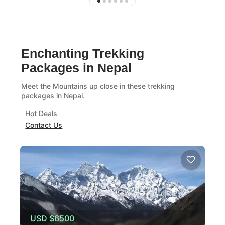
Enchanting Trekking
Packages in Nepal
Meet the Mountains up close in these trekking
packages in Nepal.
Hot Deals
Contact Us
USD
$6500