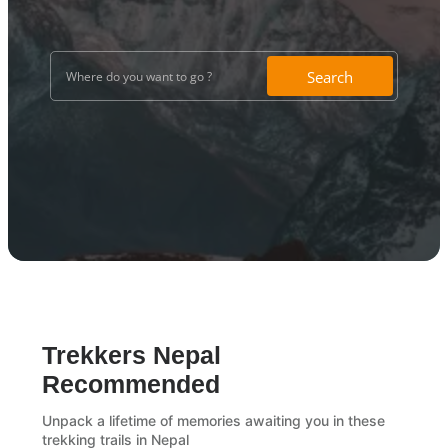
Search
Trekkers Nepal
Recommended
Unpack a lifetime of memories awaiting you in these
trekking trails in Nepal