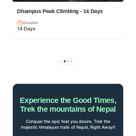
Dhampus Peak Climbing - 14 Days
Duration
14 Days
Experience the Good Times,
Trek the mountains of Nepal
Conquer the epic feat you desire, Trek the
majestic himalayan trails of Nepal, Right Away!!