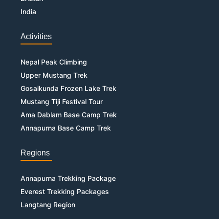
India
Activities
Nepal Peak Climbing
Upper Mustang Trek
Gosaikunda Frozen Lake Trek
Mustang Tiji Festival Tour
Ama Dablam Base Camp Trek
Annapurna Base Camp Trek
Regions
Annapurna Trekking Package
Everest Trekking Packages
Langtang Region