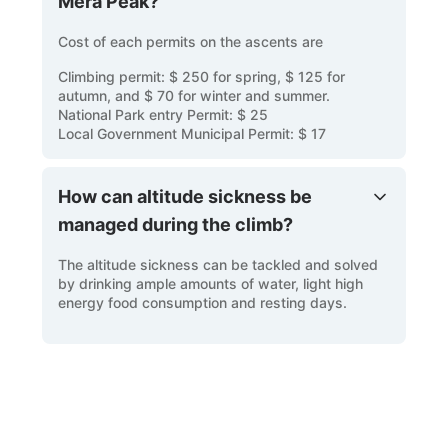
Mera Peak?
Cost of each permits on the ascents are
Climbing permit: $ 250 for spring, $ 125 for
autumn, and $ 70 for winter and summer.
National Park entry Permit: $ 25
Local Government Municipal Permit: $ 17
How can altitude sickness be
managed during the climb?
The altitude sickness can be tackled and solved
by drinking ample amounts of water, light high
energy food consumption and resting days.