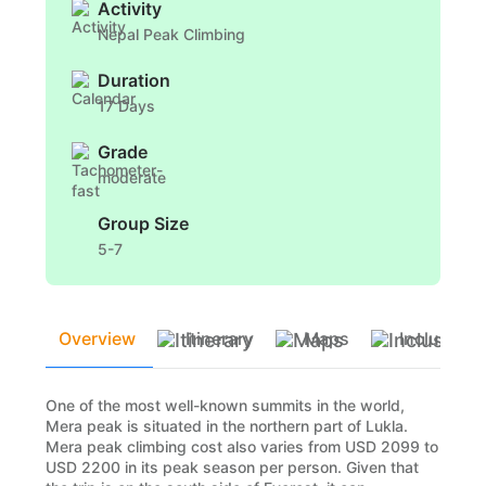
Activity
Nepal Peak Climbing
Duration
17 Days
Grade
moderate
Group Size
5-7
Overview
Itinerary
Maps
Inclusion
One of the most well-known summits in the world,
Mera peak is situated in the northern part of Lukla.
Mera peak climbing cost also varies from USD 2099 to
USD 2200 in its peak season per person. Given that