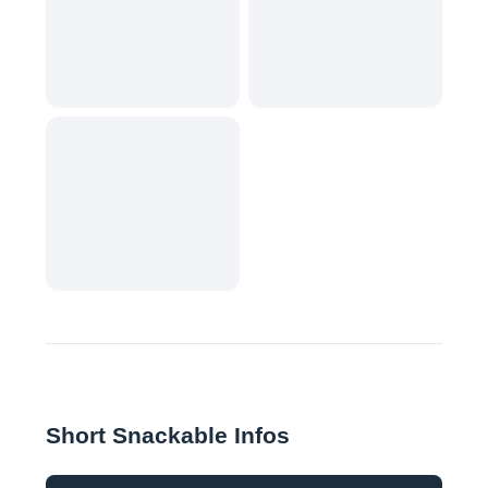
Short Snackable Infos