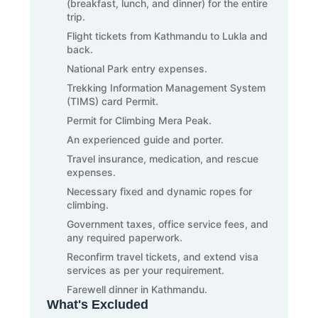
(breakfast, lunch, and dinner) for the entire
trip.
Flight tickets from Kathmandu to Lukla and
back.
National Park entry expenses.
Trekking Information Management System
(TIMS) card Permit.
Permit for Climbing Mera Peak.
An experienced guide and porter.
Travel insurance, medication, and rescue
expenses.
Necessary fixed and dynamic ropes for
climbing.
Government taxes, office service fees, and
any required paperwork.
Reconfirm travel tickets, and extend visa
services as per your requirement.
Farewell dinner in Kathmandu.
What's Excluded