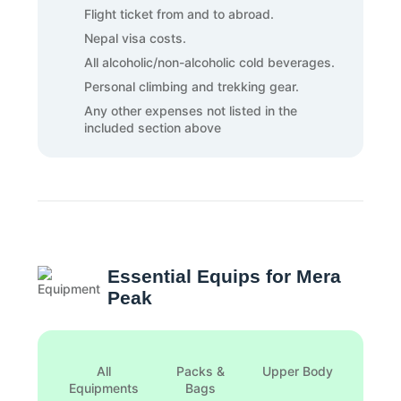
Flight ticket from and to abroad.
Nepal visa costs.
All alcoholic/non-alcoholic cold beverages.
Personal climbing and trekking gear.
Any other expenses not listed in the
included section above
Essential Equips for Mera
Peak
All
Packs &
Upper Body
Foot
Equipments
Bags