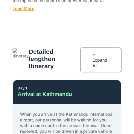
the trip is on the south side of Everest, it can...
Load More
Detailed
+
lengthen
Expand
Itinerary
All
Day 1
Arrival at Kathmandu
When you arrive at the Kathmandu international
airport, our personnel will be waiting for you
with a name card in the arrivals terminal. Once
received, you will be driven in a private vehicle