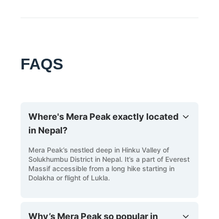
prismatic colours, Be sure to pack a camera to
click the memories. The travel scales valleys
and villages before it scales the peak summit.
Terrain of contrasts: The travel for the peak
ascent – descends valleys, ascends forests
FAQS
full of blooming rhododendrons and glacial
rockface.
Selection of Summits: There’s a selection of
peaks to summit at the Mera Peak trek,
Choose the north face for highest views of
Where's Mera Peak exactly located
the Everest massifs or slight central and
south for an easier climb.
in Nepal?
Unrivaled Spectrum: The scenes here are
Mera Peak’s nestled deep in Hinku Valley of
magnanimous, the list of peaks visible from
Solukhumbu District in Nepal. It’s a part of Everest
the high points include Kanchenjunga,
Massif accessible from a long hike starting in
Makalu, Lhotse, Everest and Cho Oyu.
Dolakha or flight of Lukla.
Why’s Mera Peak so popular in