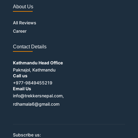
About Us
All Reviews
Career
Contact Details
Kathmandu Head Office
Paknajol, Kathmandu
Call us
+977-9849455219
Email Us
info@trekkersnepal.com,
rdhamala6@gmail.com
Subscribe us: