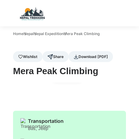
Home
Nepal
Nepal Expedition
Mera Peak Climbing
Wishlist
Share
Download [PDF]
Mera Peak Climbing
Gallery
Transportation
Bus, Jeep