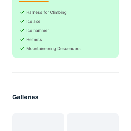
Harness for Climbing
Ice axe
Ice hammer
Helmets
Mountaineering Descenders
Galleries