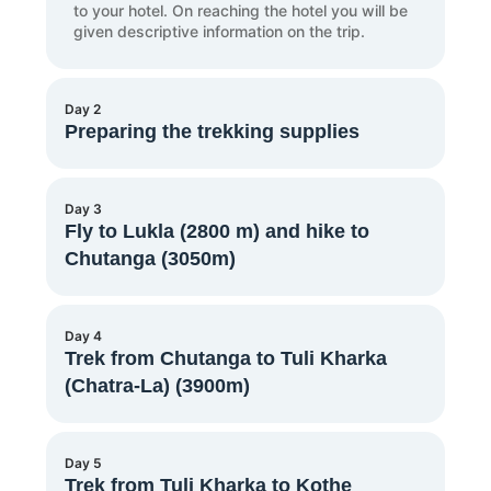
to your hotel. On reaching the hotel you will be
given descriptive information on the trip.
Day 2
Preparing the trekking supplies
You will meet the trekking guides and
Day 3
assistants after breakfast. Along with other
Fly to Lukla (2800 m) and hike to
trekking participants, you can purchase any
Chutanga (3050m)
necessary trekking supplies and prepare
yourself for the trek.
After breakfast, a private vehicle will transport
Day 4
you to the domestic airport in Kathmandu. You
Trek from Chutanga to Tuli Kharka
can then take a 45-minute flight to Lukla
(Chatra-La) (3900m)
airport. Additionally, Lukla airport is one of the
highest airports in the world. On reaching
Lukla, we will start the trek and walk for
around four hours which will take us to
The Kalo Himal Ridge, which divides the
Day 5
Chutanga.
Khumbu from the Hinku Valley, is traversed via
Trek from Tuli Kharka to Kothe