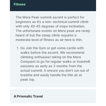
Fitness
The Mera Peak summit ascent is perfect for
beginners as it’s a non- technical summit climb
with only 40-45 degrees of slope inclination.
The unfortunate events on Mera peak are rarely
heard of but the steep climb requires a
moderate level of fitness as air here is thin.
Go Join the Gym or get some cardio with
walks before the ascent. We recommend
climbing enthusiast taking on the Mera
Conquest to go for regular walks or treadmill
sessions as early as 3 months from the
actual summit. It ensure you don’t run out of
breathe and easily handle the thin air at
peak top.
A Prismatic Travel
The Mera peak climb is a travel across