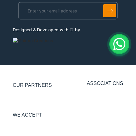
Alternative:
Designed & Developed with 🤍 by
ASSOCIATIONS
OUR PARTNERS
WE ACCEPT