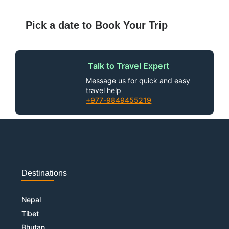
Pick a date to Book Your Trip
Talk to Travel Expert
Message us for quick and easy
travel help
+977-9849455219
Destinations
Nepal
Tibet
Bhutan