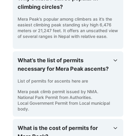
climbing circles?
Mera Peak’s popular among climbers as it’s the
easiest climbing peak standing sky high 6,476
meters or 21,247 feet. It offers an unscathed view
of several ranges in Nepal with relative ease.
What’s the list of permits
necessary for Mera Peak ascents?
List of permits for ascents here are
Mera peak climb permit issued by NMA.
National Park Permit from Authorities.
Local Government Permit from Local municipal
body.
What is the cost of permits for