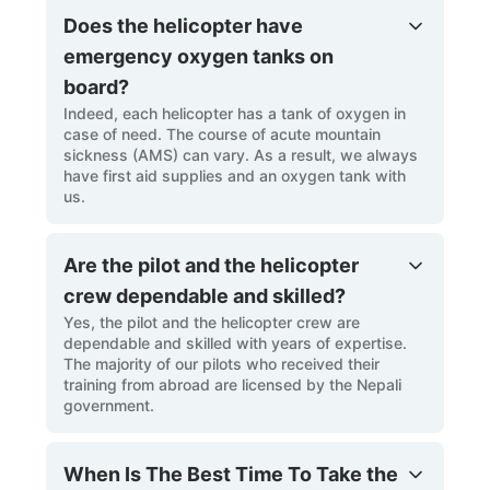
Does the helicopter have
emergency oxygen tanks on
board?
Indeed, each helicopter has a tank of oxygen in
case of need. The course of acute mountain
sickness (AMS) can vary. As a result, we always
have first aid supplies and an oxygen tank with
us.
Are the pilot and the helicopter
crew dependable and skilled?
Yes, the pilot and the helicopter crew are
dependable and skilled with years of expertise.
The majority of our pilots who received their
training from abroad are licensed by the Nepali
government.
When Is The Best Time To Take the