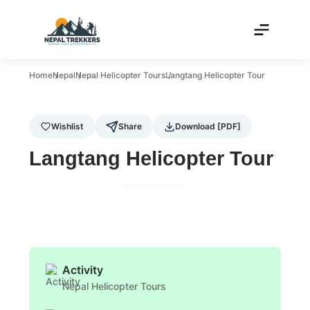
Home
Nepal
Nepal Helicopter Tours
Langtang Helicopter Tour
Wishlist
Share
Download [PDF]
Langtang Helicopter Tour
Gallery
Activity
Nepal Helicopter Tours