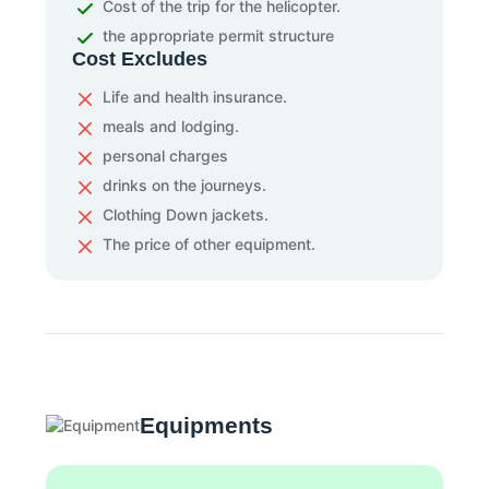
Cost of the trip for the helicopter.
the appropriate permit structure
Cost Excludes
Life and health insurance.
meals and lodging.
personal charges
drinks on the journeys.
Clothing Down jackets.
The price of other equipment.
Equipments