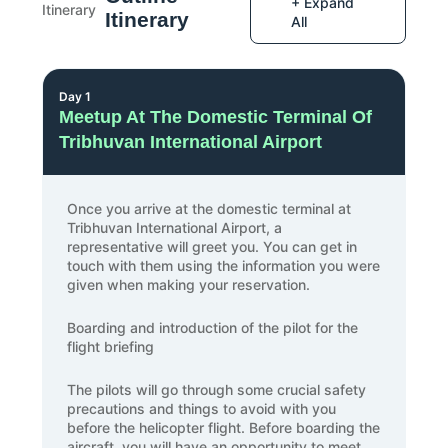
+ Expand
Itinerary
All
Day 1
Meetup At The Domestic Terminal Of
Tribhuvan International Airport
Once you arrive at the domestic terminal at
Tribhuvan International Airport, a
representative will greet you. You can get in
touch with them using the information you were
given when making your reservation.
Boarding and introduction of the pilot for the
flight briefing
The pilots will go through some crucial safety
precautions and things to avoid with you
before the helicopter flight. Before boarding the
aircraft, you will have an opportunity to meet