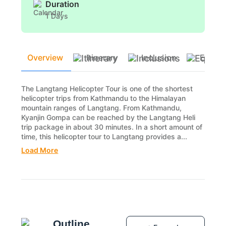
Duration
1 Days
Overview
Itinerary
Inclusion
Equip
The Langtang Helicopter Tour is one of the shortest
helicopter trips from Kathmandu to the Himalayan
mountain ranges of Langtang. From Kathmandu,
Kyanjin Gompa can be reached by the Langtang Heli
trip package in about 30 minutes. In a short amount of
time, this helicopter tour to Langtang provides a...
Load More
Outline