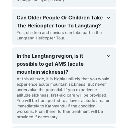
Can Older People Or Children Take
The Helicopter Tour To Langtang?
Yes, children and seniors can take part in the
Langtang Helicopter Tour.
In the Langtang region, is it
possible to get AMS (acute
mountain sickness)?
At this altitude, it is highly unlikely that you would
experience acute mountain sickness. But never
undervalue the potential. If you experience
altitude sickness, first-aid care will be provided.
You will be transported to a lower altitude area or
immediately to Kathmandu if the condition
worsens. From there, further treatment will be
provided if necessary.