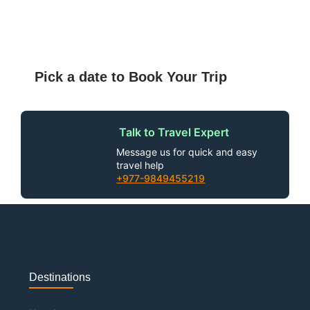
Pick a date to Book Your Trip
Talk to Travel Expert
Message us for quick and easy
travel help
+977-9849455219
Destinations