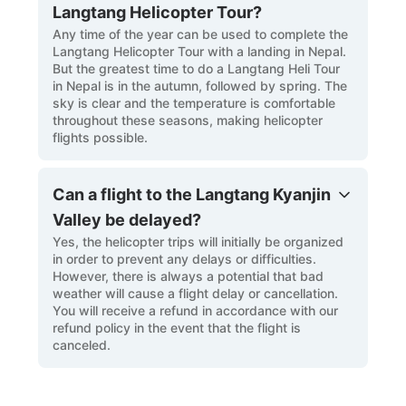
Langtang Helicopter Tour?
Any time of the year can be used to complete the
Langtang Helicopter Tour with a landing in Nepal.
But the greatest time to do a Langtang Heli Tour
in Nepal is in the autumn, followed by spring. The
sky is clear and the temperature is comfortable
throughout these seasons, making helicopter
flights possible.
Can a flight to the Langtang Kyanjin
Valley be delayed?
Yes, the helicopter trips will initially be organized
in order to prevent any delays or difficulties.
However, there is always a potential that bad
weather will cause a flight delay or cancellation.
You will receive a refund in accordance with our
refund policy in the event that the flight is
canceled.