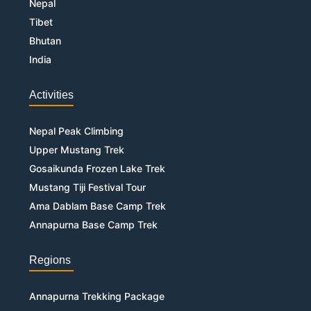
Nepal
Tibet
Bhutan
India
Activities
Nepal Peak Climbing
Upper Mustang Trek
Gosaikunda Frozen Lake Trek
Mustang Tiji Festival Tour
Ama Dablam Base Camp Trek
Annapurna Base Camp Trek
Regions
Annapurna Trekking Package