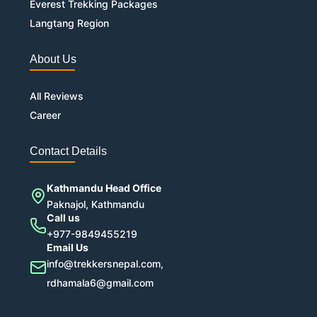
Everest Trekking Packages
Langtang Region
About Us
All Reviews
Career
Contact Details
Kathmandu Head Office
Paknajol, Kathmandu
Call us
+977-9849455219
Email Us
info@trekkersnepal.com,
rdhamala6@gmail.com