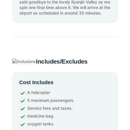
said goodbye to the lovely Kyanjin Valley as we
spin one final time above it. We will arrive at the
airport as scheduled in around 30 minutes.
Includes/Excludes
Cost Includes
A helicopter
5 maximum passengers.
Service fees and taxes.
medicine bag.
oxygen tanks.