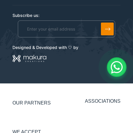
Subscribe us:
Alternative:
Designed & Developed with 🤍 by
ASSOCIATIONS
OUR PARTNERS
WE ACCEPT