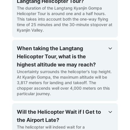
Langtang Helicopter Tour?
The duration of the Langtang Kyanjin Gompa
Helicopter Tour is around one and a half hours.
This takes into account both the one-way flying
time of 25 minutes and the 30-minute stopover at
Kyanjin Valley.
When taking the Langtang
Helicopter Tour, what is the
highest altitude we may reach?
Uncertainty surrounds the helicopter's top height.
At Kyanjin Gompa, the maximum altitude will be
3,817 meters for landing and takeoff. The
chopper ascends well over 4,000 meters on this
particular journey.
Will the Helicopter Wait if I Get to
the Airport Late?
The helicopter will indeed wait for a