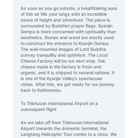
As soon as you go outside, a breathtaking aura
of thin air fills your lungs with an incredible
sense of height and adventure. The place is
surrounded by Buddhist prayer flags. Kyanjin
Gompa is more concerned with spirituality than
aesthetics. Stones and wood are mostly used
to construct the entrance to Kyanjin Gompa.
The wall-mounted images of Lord Buddha
convey tranquility and optimism. The Local
Cheese Factory will be our next stop. Yak
cheese made in the factory is fresh and
organic, and it is shipped to several nations. It
is one of the Kyanjin Valley’s spectacular
vistas. After this, we get ready for our journey
back to Kathmandu.
To Tribhuvan International Airport on a
subsequent flight
As we take off from Tribhuvan International
Airport towards the domestic terminal, the
Langtang Helicopter Tour comes to a close. We