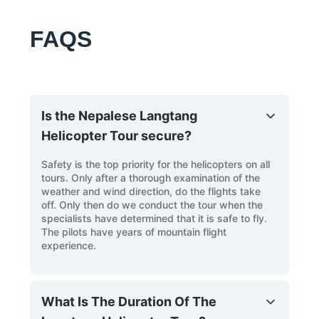
FAQS
Is the Nepalese Langtang
Helicopter Tour secure?
Safety is the top priority for the helicopters on all
tours. Only after a thorough examination of the
weather and wind direction, do the flights take
off. Only then do we conduct the tour when the
specialists have determined that it is safe to fly.
The pilots have years of mountain flight
experience.
What Is The Duration Of The