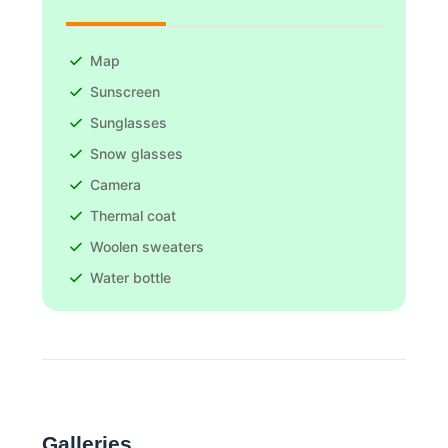
Map
Sunscreen
Sunglasses
Snow glasses
Camera
Thermal coat
Woolen sweaters
Water bottle
Galleries