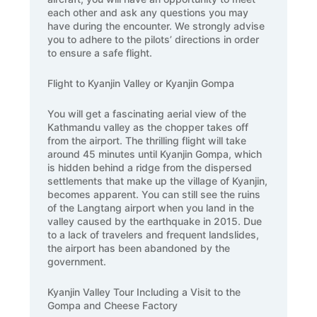
each other and ask any questions you may
have during the encounter. We strongly advise
you to adhere to the pilots’ directions in order
to ensure a safe flight.
Flight to Kyanjin Valley or Kyanjin Gompa
You will get a fascinating aerial view of the
Kathmandu valley as the chopper takes off
from the airport. The thrilling flight will take
around 45 minutes until Kyanjin Gompa, which
is hidden behind a ridge from the dispersed
settlements that make up the village of Kyanjin,
becomes apparent. You can still see the ruins
of the Langtang airport when you land in the
valley caused by the earthquake in 2015. Due
to a lack of travelers and frequent landslides,
the airport has been abandoned by the
government.
Kyanjin Valley Tour Including a Visit to the
Gompa and Cheese Factory