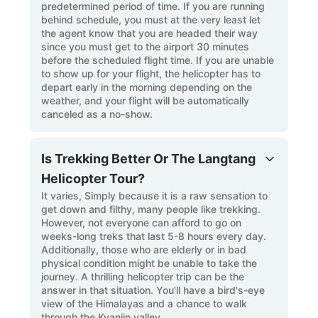
predetermined period of time. If you are running
behind schedule, you must at the very least let
the agent know that you are headed their way
since you must get to the airport 30 minutes
before the scheduled flight time. If you are unable
to show up for your flight, the helicopter has to
depart early in the morning depending on the
weather, and your flight will be automatically
canceled as a no-show.
Is Trekking Better Or The Langtang
Helicopter Tour?
It varies, Simply because it is a raw sensation to
get down and filthy, many people like trekking.
However, not everyone can afford to go on
weeks-long treks that last 5-8 hours every day.
Additionally, those who are elderly or in bad
physical condition might be unable to take the
journey. A thrilling helicopter trip can be the
answer in that situation. You'll have a bird's-eye
view of the Himalayas and a chance to walk
through the Kyanjin valley.