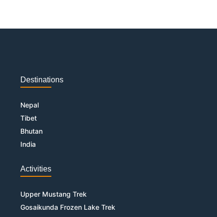
Destinations
Nepal
Tibet
Bhutan
India
Activities
Upper Mustang Trek
Gosaikunda Frozen Lake Trek