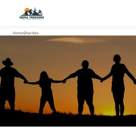
Home
Charities