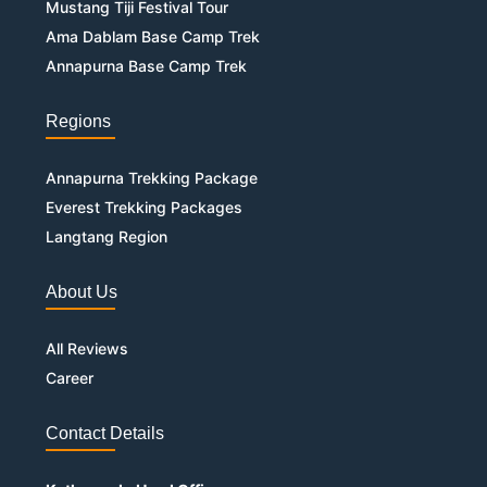
Mustang Tiji Festival Tour
Ama Dablam Base Camp Trek
Annapurna Base Camp Trek
Regions
Annapurna Trekking Package
Everest Trekking Packages
Langtang Region
About Us
All Reviews
Career
Contact Details