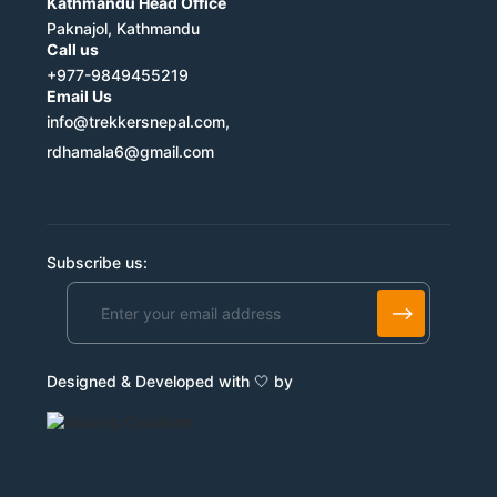
Kathmandu Head Office
Paknajol, Kathmandu
Call us
+977-9849455219
Email Us
info@trekkersnepal.com,
rdhamala6@gmail.com
Subscribe us:
Alternative:
Designed & Developed with 🤍 by