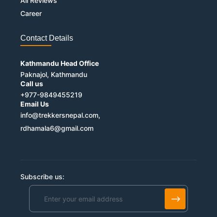
All Reviews
Career
Contact Details
Kathmandu Head Office
Paknajol, Kathmandu
Call us
+977-9849455219
Email Us
info@trekkersnepal.com,
rdhamala6@gmail.com
Subscribe us:
Alternative: