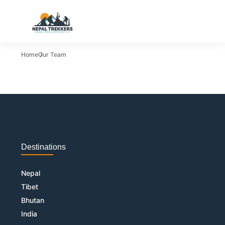
Home
Our Team
Destinations
Nepal
Tibet
Bhutan
India