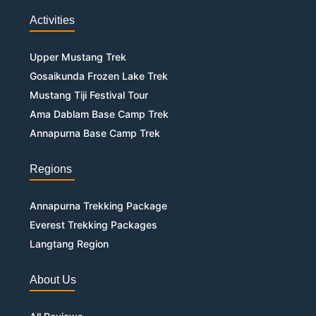
Activities
Upper Mustang Trek
Gosaikunda Frozen Lake Trek
Mustang Tiji Festival Tour
Ama Dablam Base Camp Trek
Annapurna Base Camp Trek
Regions
Annapurna Trekking Package
Everest Trekking Packages
Langtang Region
About Us