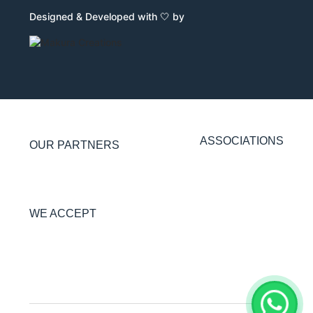
Designed & Developed with 🤍 by
ASSOCIATIONS
OUR PARTNERS
WE ACCEPT