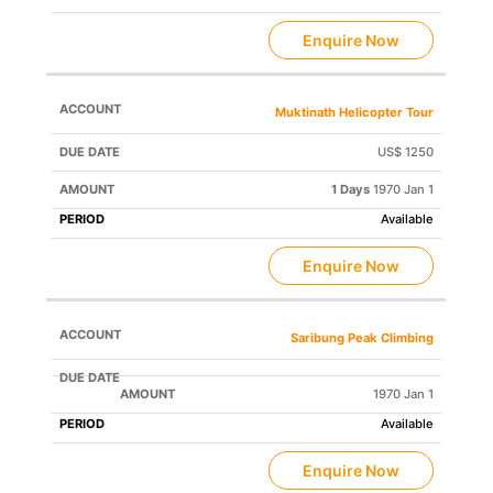
Enquire Now
Muktinath Helicopter Tour
US$ 1250
1 Days
1970 Jan 1
Available
Enquire Now
Saribung Peak Climbing
1970 Jan 1
Available
Enquire Now