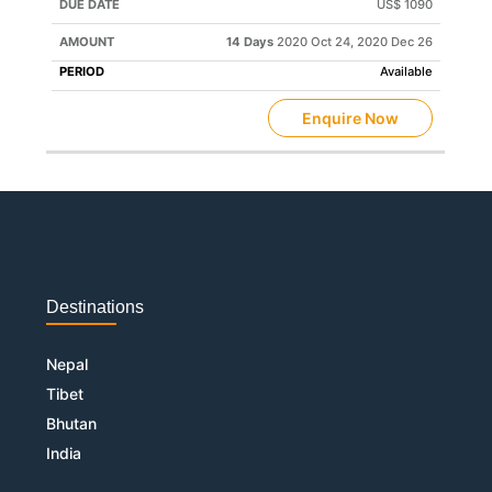
US$ 1090
14 Days
2020 Oct 24, 2020 Dec 26
Available
Enquire Now
Destinations
Nepal
Tibet
Bhutan
India