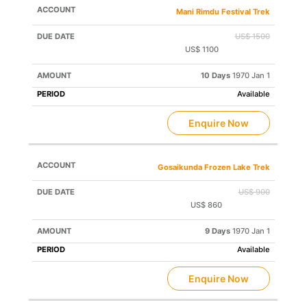
Mani Rimdu Festival Trek
US$ 1500
US$ 1100
Save US$ 400
10 Days
1970 Jan 1
Available
Enquire Now
Gosaikunda Frozen Lake Trek
US$ 900
US$ 860
Save US$ 40
9 Days
1970 Jan 1
Available
Enquire Now