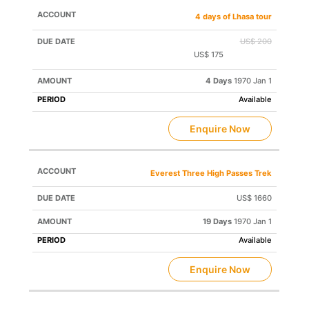
4 days of Lhasa tour
US$ 200
US$ 175
Save US$ 25
4 Days
1970 Jan 1
Available
Enquire Now
Everest Three High Passes Trek
US$ 1660
19 Days
1970 Jan 1
Available
Enquire Now