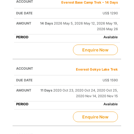
Everest Base Camp Trek – 14 Days
US$ 1290
14 Days
2026 May 5, 2026 May 12, 2026 May 19,
2026 May 26
Available
Enquire Now
Everest Gokyo Lake Trek
US$ 1590
11 Days
2020 Oct 23, 2020 Oct 24, 2020 Oct 25,
2020 Nov 14, 2020 Nov 15
Available
Enquire Now