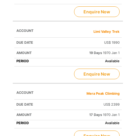
Enquire Now
Limi Valley Trek
US$ 1990
19 Days
1970 Jan 1
Available
Enquire Now
Mera Peak Climbing
US$ 2399
17 Days
1970 Jan 1
Available
Enquire Now