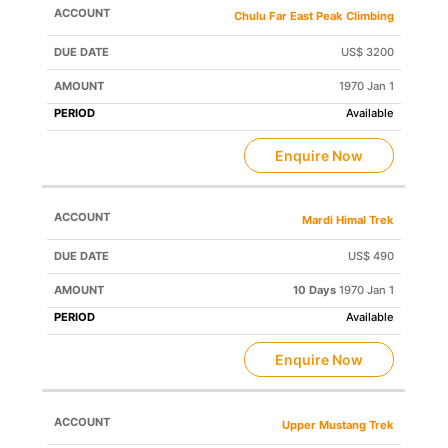
Chulu Far East Peak Climbing
US$ 3200
1970 Jan 1
Available
Enquire Now
Mardi Himal Trek
US$ 490
10 Days
1970 Jan 1
Available
Enquire Now
Upper Mustang Trek