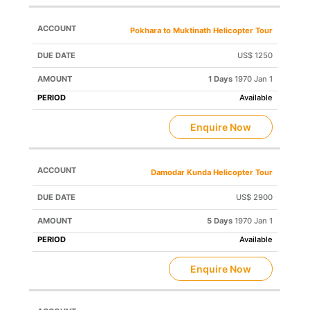
Pokhara to Muktinath Helicopter Tour
US$ 1250
1 Days
1970 Jan 1
Available
Enquire Now
Damodar Kunda Helicopter Tour
US$ 2900
5 Days
1970 Jan 1
Available
Enquire Now