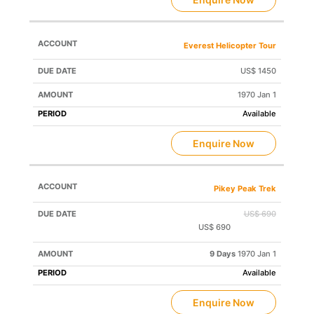
Everest Helicopter Tour
US$ 1450
1970 Jan 1
Available
Enquire Now
Pikey Peak Trek
US$ 690
US$ 690
Save US$ 0
9 Days
1970 Jan 1
Available
Enquire Now