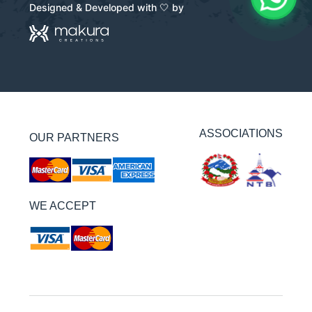
Designed & Developed with 🤍 by
ASSOCIATIONS
OUR PARTNERS
WE ACCEPT