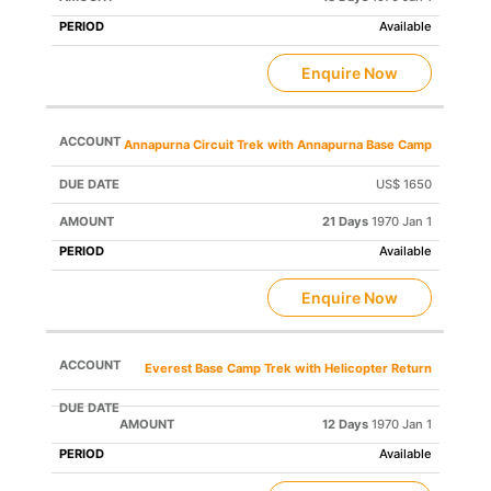
Available
Enquire Now
Annapurna Circuit Trek with Annapurna Base Camp
US$ 1650
21 Days
1970 Jan 1
Available
Enquire Now
Everest Base Camp Trek with Helicopter Return
12 Days
1970 Jan 1
Available