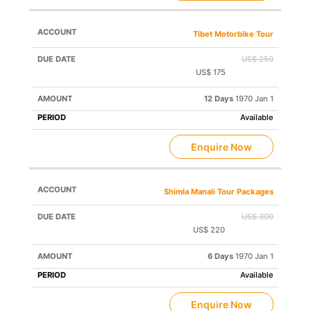
Tibet Motorbike Tour
US$ 250
US$ 175
Save US$ 75
12 Days
1970 Jan 1
Available
Enquire Now
Shimla Manali Tour Packages
US$ 300
US$ 220
Save US$ 80
6 Days
1970 Jan 1
Available
Enquire Now