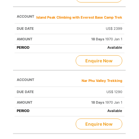
Island Peak Climbing with Everest Base Camp Trek
US$ 2399
18 Days
1970 Jan 1
Available
Enquire Now
Nar Phu Valley Trekking
US$ 1290
18 Days
1970 Jan 1
Available
Enquire Now