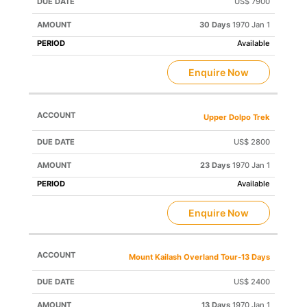
US$ 7900
30 Days
1970 Jan 1
Available
Enquire Now
Upper Dolpo Trek
US$ 2800
23 Days
1970 Jan 1
Available
Enquire Now
Mount Kailash Overland Tour-13 Days
US$ 2400
13 Days
1970 Jan 1