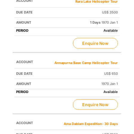
Rara Lake Helicopter Tour
US$ 3500
1 Days
1970 Jan 1
Available
Enquire Now
Annapurna Base Camp Helicopter Tour
US$ 650
1970 Jan 1
Available
Enquire Now
Ama Dablam Expedition- 30 Days