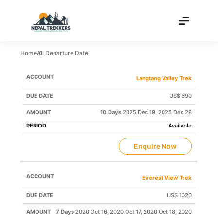
Home
All Departure Date
TRIP
DEPARTURE
TRIP
Langtang Valley Trek
NAME
PRICE
DATE
STATUS
US$ 690
10 Days
2025 Dec 19, 2025 Dec 28
Available
Enquire Now
Everest View Trek
US$ 1020
7 Days
2020 Oct 16, 2020 Oct 17, 2020 Oct 18, 2020