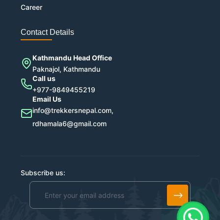
Career
Contact Details
Kathmandu Head Office
Paknajol, Kathmandu
Call us
+977-9849455219
Email Us
info@trekkersnepal.com,
rdhamala6@gmail.com
Subscribe us:
Alternative: