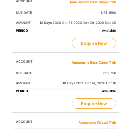
Ama Dablam Base Camp Trek
US$ 1590
12 Days
2020 Oct 31, 2020 Nov 29, 2020 Dec 20
Available
Enquire Now
Annapurna Base Camp Trek
US$ 750
10 Days
2020 Oct 14, 2020 Oct 18
Available
Enquire Now
Annapurna Circuit Trek