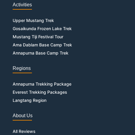
Activities
Upper Mustang Trek
Gosaikunda Frozen Lake Trek
Mustang Tiji Festival Tour
Ama Dablam Base Camp Trek
Annapurna Base Camp Trek
Regions
Annapurna Trekking Package
Everest Trekking Packages
Langtang Region
About Us
All Reviews