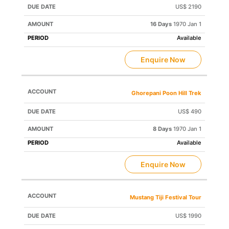
US$ 2190
16 Days
1970 Jan 1
Available
Enquire Now
Ghorepani Poon Hill Trek
US$ 490
8 Days
1970 Jan 1
Available
Enquire Now
Mustang Tiji Festival Tour
US$ 1990