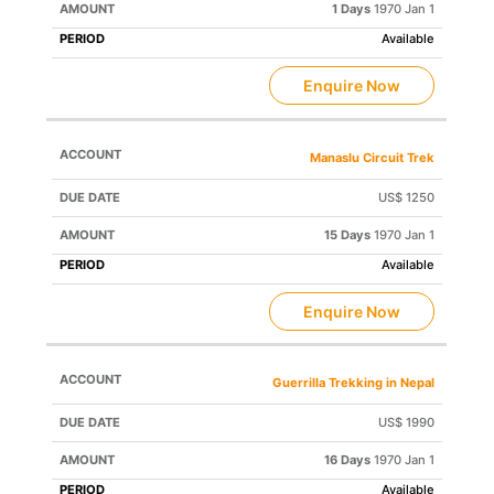
1 Days
1970 Jan 1
Available
Enquire Now
Manaslu Circuit Trek
US$ 1250
15 Days
1970 Jan 1
Available
Enquire Now
Guerrilla Trekking in Nepal
US$ 1990
16 Days
1970 Jan 1
Available