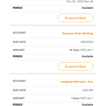
Dec 25, 2020 Dec 26
Available
Enquire Now
Dhampus Peak Climbing
US$ 6500
14 Days
1970 Jan 1
Available
Enquire Now
Langtang Helicopter Tour
US$ 400
1 Days
1970 Jan 1
Available