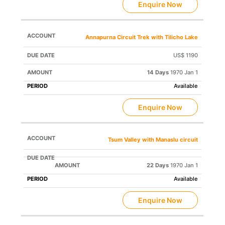
Enquire Now
Annapurna Circuit Trek with Tilicho Lake
US$ 1190
14 Days
1970 Jan 1
Available
Enquire Now
Tsum Valley with Manaslu circuit
22 Days
1970 Jan 1
Available
Enquire Now