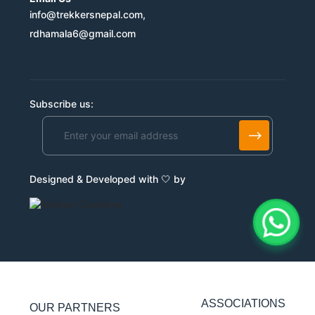
info@trekkersnepal.com,
rdhamala6@gmail.com
Subscribe us:
Alternative:
Designed & Developed with 🤍 by
ASSOCIATIONS
OUR PARTNERS