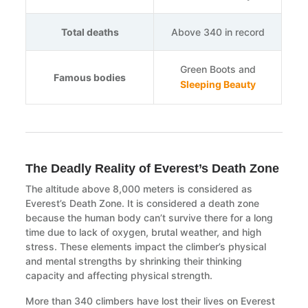
Total deaths
Above 340 in record
Green Boots and
Famous bodies
Sleeping Beauty
The Deadly Reality of Everest’s Death Zone
The altitude above 8,000 meters is considered as
Everest’s Death Zone. It is considered a death zone
because the human body can’t survive there for a long
time due to lack of oxygen, brutal weather, and high
stress. These elements impact the climber’s physical
and mental strengths by shrinking their thinking
capacity and affecting physical strength.
More than 340 climbers have lost their lives on Everest