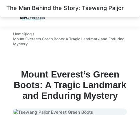
The Man Behind the Story: Tsewang Paljor
The Man Behind the Story: Tsewang Paljor
What is the Death Zone?
Home
Blog
Mount Everest’s Green Boots: A Tragic Landmark and Enduring
The Deadly Reality of Everest’s Death Zone
Mystery
Everest Tragedy of 1996
Green Boot: Everest Landmark
Mount Everest’s Green
Is Green Boots Still on Everest?
Boots: A Tragic Landmark
Removal
and Enduring Mystery
Recent Changes
Conclusion