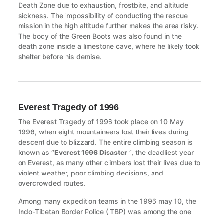
Death Zone due to exhaustion, frostbite, and altitude
sickness. The impossibility of conducting the rescue
mission in the high altitude further makes the area risky.
The body of the Green Boots was also found in the
death zone inside a limestone cave, where he likely took
shelter before his demise.
Everest Tragedy of 1996
The Everest Tragedy of 1996 took place on 10 May
1996, when eight mountaineers lost their lives during
descent due to blizzard. The entire climbing season is
known as “
Everest 1996 Disaster
“, the deadliest year
on Everest, as many other climbers lost their lives due to
violent weather, poor climbing decisions, and
overcrowded routes.
Among many expedition teams in the 1996 may 10, the
Indo-Tibetan Border Police (ITBP) was among the one