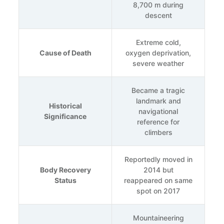
8,700 m during
descent
Extreme cold,
Cause of Death
oxygen deprivation,
severe weather
Became a tragic
landmark and
Historical
navigational
Significance
reference for
climbers
Reportedly moved in
Body Recovery
2014 but
Status
reappeared on same
spot on 2017
Mountaineering