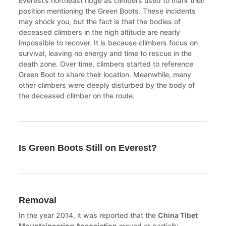
Everest’s northeast ridge as climbers used to mark their
position mentioning the Green Boots. These incidents
may shock you, but the fact is that the bodies of
deceased climbers in the high altitude are nearly
impossible to recover. It is because climbers focus on
survival, leaving no energy and time to rescue in the
death zone. Over time, climbers started to reference
Green Boot to share their location. Meanwhile, many
other climbers were deeply disturbed by the body of
the deceased climber on the route.
Is Green Boots Still on Everest?
Removal
In the year 2014, it was reported that the
China Tibet
Mountaineering Association
moved or partially