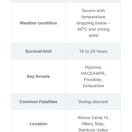
Severe with
temperature
Weather condition
dropping below –
40°C and strong
wind
Survival limit
16 to 20 hours
Hypoxia,
HACE/HAPE,
Key threats
Frostbite,
Exhaustion
Common Fatalities
During descent
Above Camp IV,
Location
Hillary Step,
Rainbow Valley