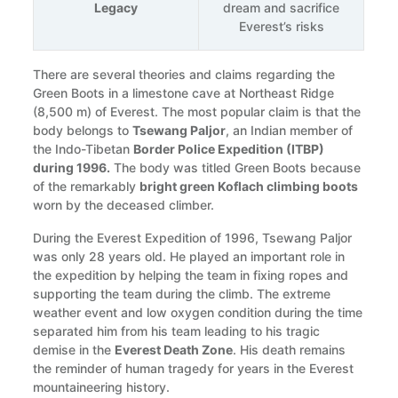
Legacy
dream and sacrifice
Everest’s risks
There are several theories and claims regarding the
Green Boots in a limestone cave at Northeast Ridge
(8,500 m) of Everest. The most popular claim is that the
body belongs to
Tsewang Paljor
, an Indian member of
the Indo-Tibetan
Border Police Expedition (ITBP)
during 1996.
The body was titled Green Boots because
of the remarkably
bright green Koflach climbing boots
worn by the deceased climber.
During the Everest Expedition of 1996, Tsewang Paljor
was only 28 years old. He played an important role in
the expedition by helping the team in fixing ropes and
supporting the team during the climb. The extreme
weather event and low oxygen condition during the time
separated him from his team leading to his tragic
demise in the
Everest Death Zone
. His death remains
the reminder of human tragedy for years in the Everest
mountaineering history.