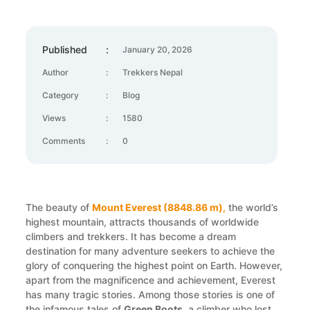
Published
:
January 20, 2026
Author
:
Trekkers Nepal
Category
:
Blog
Views
:
1580
Comments
:
0
The beauty of
Mount Everest (8848.86 m)
,
the world’s
highest mountain, attracts thousands of worldwide
climbers and trekkers. It has become a dream
destination for many adventure seekers to achieve the
glory of conquering the highest point on Earth. However,
apart from the magnificence and achievement, Everest
has many tragic stories. Among those stories is one of
the infamous tales of
Green Boots
, a climber who lost