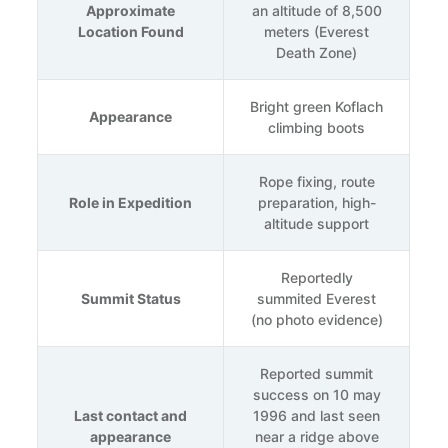
Approximate
an altitude of 8,500
Location Found
meters (Everest
Death Zone)
Bright green Koflach
Appearance
climbing boots
Rope fixing, route
Role in Expedition
preparation, high-
altitude support
Reportedly
Summit Status
summited Everest
(no photo evidence)
Reported summit
success on 10 may
Last contact and
1996 and last seen
appearance
near a ridge above