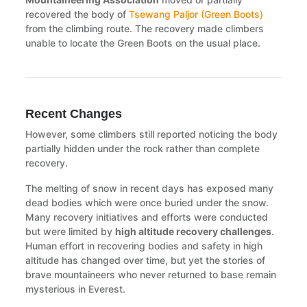
recovered the body of
Tsewang Paljor (Green Boots)
from the climbing route. The recovery made climbers
unable to locate the Green Boots on the usual place.
Recent Changes
However, some climbers still reported noticing the body
partially hidden under the rock rather than complete
recovery.
The melting of snow in recent days has exposed many
dead bodies which were once buried under the snow.
Many recovery initiatives and efforts were conducted
but were limited by
high altitude recovery challenges
.
Human effort in recovering bodies and safety in high
altitude has changed over time, but yet the stories of
brave mountaineers who never returned to base remain
mysterious in Everest.