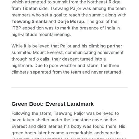
which attempted to summit from the Northeast Ridge
from Tibetan side. Tsewang Paljor was among the team
members who set a goal to reach the summit along with
Tsewang Smanla
and
Dorje Morup
. The goal of the
ITBP expedition was to mark the presence of India in
high-altitude mountaineering.
While it is believed that Paljor and his climbing partner
summited Mount Everest, communicating achievement
through radio calls, their descent turned into a
nightmare. Due to poor weather and storm, the three
climbers separated from the team and never returned.
Green Boot: Everest Landmark
Following the storm, Tsewang Paljor was believed to
have taken shelter under the limestone cave on the
Everest and died later as his body was found there. His
green boots later became a remarkable landscape in