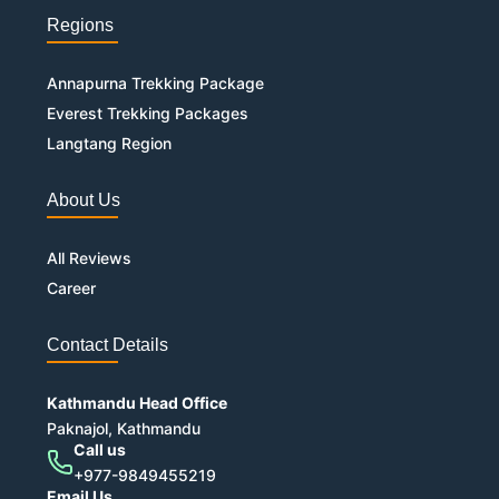
Regions
Annapurna Trekking Package
Everest Trekking Packages
Langtang Region
About Us
All Reviews
Career
Contact Details
Kathmandu Head Office
Paknajol, Kathmandu
Call us
+977-9849455219
Email Us