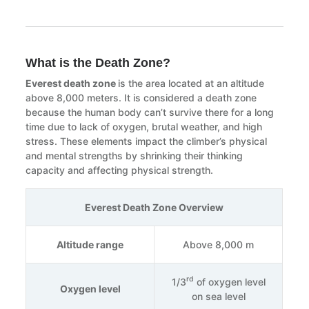
What is the Death Zone?
Everest death zone
is the area located at an altitude
above 8,000 meters. It is considered a death zone
because the human body can’t survive there for a long
time due to lack of oxygen, brutal weather, and high
stress. These elements impact the climber’s physical
and mental strengths by shrinking their thinking
capacity and affecting physical strength.
Everest Death Zone Overview
Altitude range
Above 8,000 m
rd
1/3
of oxygen level
Oxygen level
on sea level