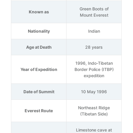
Green Boots of
Known as
Mount Everest
Nationality
Indian
Age at Death
28 years
1996, Indo-Tibetan
Year of Expedition
Border Police (ITBP)
expedition
Date of Summit
10 May 1996
Northeast Ridge
Everest Route
(Tibetan Side)
Limestone cave at