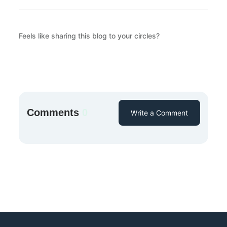
Feels like sharing this blog to your circles?
Comments
0
Write a Comment