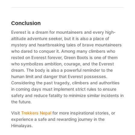
Conclusion
Everest is a dream for mountaineers and every high-
altitude adventure seeker, but it is also a place of
mystery and heartbreaking tales of brave mountaineers
who dared to conquer it. Among many climbers who
rested on Everest forever, Green Boots is one of them
who symbolizes ambition, courage, and the Everest
dream. The body is also a powerful reminder to the
human limit and danger that Everest possesses.
Considering the past tragedy, climbers and authorities
in coming days must implement strict rules to ensure
safety and reduce fatality to minimize similar incidents in
the future.
Visit
Trekkers Nepal
for more inspirational stories, or
experience a safe and rewarding journey in the
Himalayas.