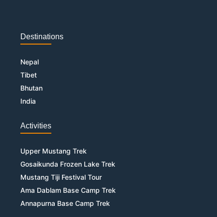
Destinations
Nepal
Tibet
Bhutan
India
Activities
Upper Mustang Trek
Gosaikunda Frozen Lake Trek
Mustang Tiji Festival Tour
Ama Dablam Base Camp Trek
Annapurna Base Camp Trek