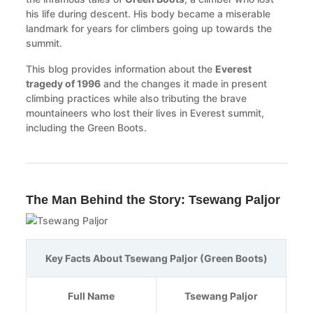
his life during descent. His body became a miserable
landmark for years for climbers going up towards the
summit.
This blog provides information about the
Everest
tragedy of 1996
and the changes it made in present
climbing practices while also tributing the brave
mountaineers who lost their lives in Everest summit,
including the Green Boots.
The Man Behind the Story: Tsewang Paljor
Key Facts About Tsewang Paljor (Green Boots)
Full Name
Tsewang Paljor