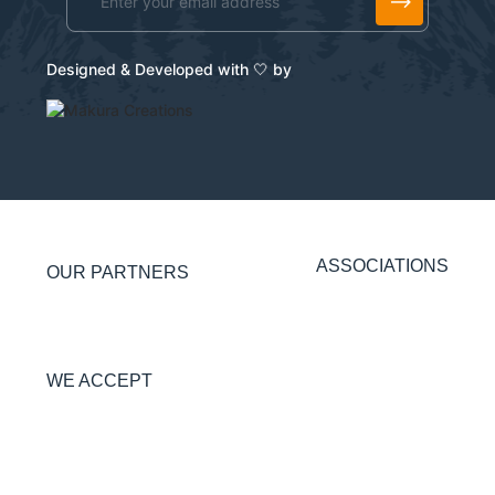
Alternative:
Designed & Developed with 🤍 by
ASSOCIATIONS
OUR PARTNERS
WE ACCEPT