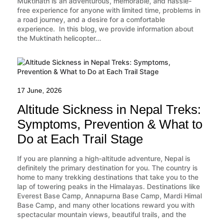
Muktinath is an adventurous, memorable, and hassle-
free experience for anyone with limited time, problems in
a road journey, and a desire for a comfortable
experience. In this blog, we provide information about
the Muktinath helicopter...
17 June, 2026
Altitude Sickness in Nepal Treks:
Symptoms, Prevention & What to
Do at Each Trail Stage
If you are planning a high-altitude adventure, Nepal is
definitely the primary destination for you. The country is
home to many trekking destinations that take you to the
lap of towering peaks in the Himalayas. Destinations like
Everest Base Camp, Annapurna Base Camp, Mardi Himal
Base Camp, and many other locations reward you with
spectacular mountain views, beautiful trails, and the