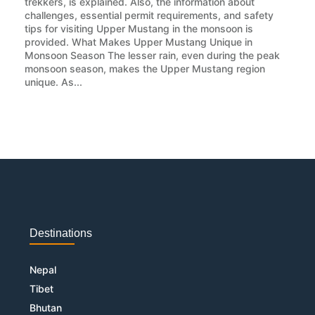
trekkers, is explained. Also, the information about
challenges, essential permit requirements, and safety
tips for visiting Upper Mustang in the monsoon is
provided. What Makes Upper Mustang Unique in
Monsoon Season The lesser rain, even during the peak
monsoon season, makes the Upper Mustang region
unique. As...
Destinations
Nepal
Tibet
Bhutan