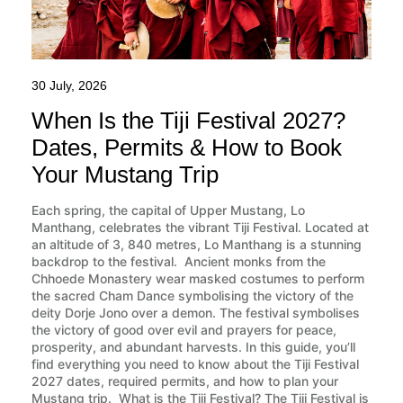
30 July, 2026
When Is the Tiji Festival 2027?
Dates, Permits & How to Book
Your Mustang Trip
Each spring, the capital of Upper Mustang, Lo
Manthang, celebrates the vibrant Tiji Festival. Located at
an altitude of 3, 840 metres, Lo Manthang is a stunning
backdrop to the festival. Ancient monks from the
Chhoede Monastery wear masked costumes to perform
the sacred Cham Dance symbolising the victory of the
deity Dorje Jono over a demon. The festival symbolises
the victory of good over evil and prayers for peace,
prosperity, and abundant harvests. In this guide, you’ll
find everything you need to know about the Tiji Festival
2027 dates, required permits, and how to plan your
Mustang trip. What is the Tiji Festival? The Tiji Festival is