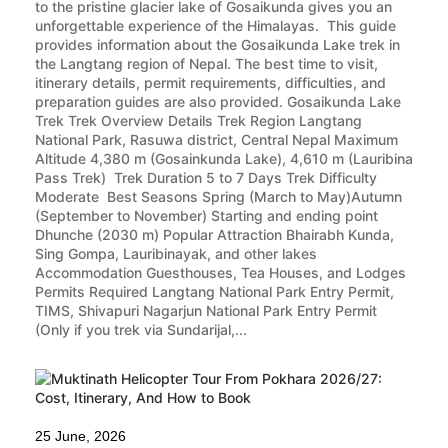
to the pristine glacier lake of Gosaikunda gives you an
unforgettable experience of the Himalayas. This guide
provides information about the Gosaikunda Lake trek in
the Langtang region of Nepal. The best time to visit,
itinerary details, permit requirements, difficulties, and
preparation guides are also provided. Gosaikunda Lake
Trek Trek Overview Details Trek Region Langtang
National Park, Rasuwa district, Central Nepal Maximum
Altitude 4,380 m (Gosainkunda Lake), 4,610 m (Lauribina
Pass Trek) Trek Duration 5 to 7 Days Trek Difficulty
Moderate Best Seasons Spring (March to May)Autumn
(September to November) Starting and ending point
Dhunche (2030 m) Popular Attraction Bhairabh Kunda,
Sing Gompa, Lauribinayak, and other lakes
Accommodation Guesthouses, Tea Houses, and Lodges
Permits Required Langtang National Park Entry Permit,
TIMS, Shivapuri Nagarjun National Park Entry Permit
(Only if you trek via Sundarijal,...
25 June, 2026