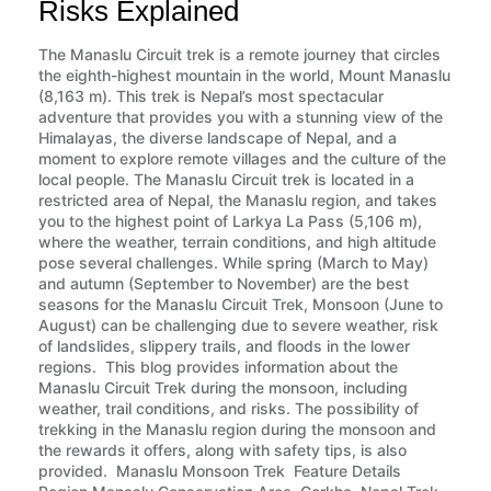
Risks Explained
The Manaslu Circuit trek is a remote journey that circles
the eighth-highest mountain in the world, Mount Manaslu
(8,163 m). This trek is Nepal’s most spectacular
adventure that provides you with a stunning view of the
Himalayas, the diverse landscape of Nepal, and a
moment to explore remote villages and the culture of the
local people. The Manaslu Circuit trek is located in a
restricted area of Nepal, the Manaslu region, and takes
you to the highest point of Larkya La Pass (5,106 m),
where the weather, terrain conditions, and high altitude
pose several challenges. While spring (March to May)
and autumn (September to November) are the best
seasons for the Manaslu Circuit Trek, Monsoon (June to
August) can be challenging due to severe weather, risk
of landslides, slippery trails, and floods in the lower
regions. This blog provides information about the
Manaslu Circuit Trek during the monsoon, including
weather, trail conditions, and risks. The possibility of
trekking in the Manaslu region during the monsoon and
the rewards it offers, along with safety tips, is also
provided. Manaslu Monsoon Trek Feature Details