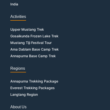
India
Activities
Upper Mustang Trek
Gosaikunda Frozen Lake Trek
Mustang Tiji Festival Tour
Ama Dablam Base Camp Trek
Annapurna Base Camp Trek
Regions
Annapurna Trekking Package
Everest Trekking Packages
Langtang Region
About Us