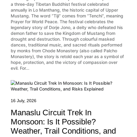
a three-day Tibetan Buddhist festival celebrated
annually in Lo Manthang, the historic capital of Upper
Mustang. The word “Tiji” comes from “Tenchi“, meaning
Prayer for World Peace. The festival celebrates the
legendary story of Dorje Jono, a deity who defeated his
demon father to save the Kingdom of Mustang from
drought and destruction. Through colourful masked
dances, traditional music, and sacred rituals performed
by monks from Chode Monastery (also called Palcho
Monastery), the story is retold each year as a symbol of
hope, protection, and the victory of compassion over
evil. For...
16 July, 2026
Manaslu Circuit Trek In
Monsoon: Is It Possible?
Weather, Trail Conditions, and