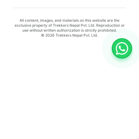
All content, images, and materials on this website are the
exclusive property of Trekkers Nepal Pvt. Ltd. Reproduction or
use without written authorization is strictly prohibited.
© 2026 Trekkers Nepal Pvt. Ltd.