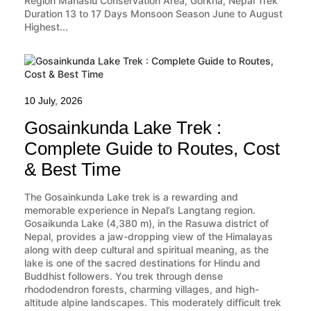
Region Manaslu Conservation Area, Gorkha, Nepal Trek
Duration 13 to 17 Days Monsoon Season June to August
Highest...
10 July, 2026
Gosainkunda Lake Trek :
Complete Guide to Routes, Cost
& Best Time
The Gosainkunda Lake trek is a rewarding and
memorable experience in Nepal’s Langtang region.
Gosaikunda Lake (4,380 m), in the Rasuwa district of
Nepal, provides a jaw-dropping view of the Himalayas
along with deep cultural and spiritual meaning, as the
lake is one of the sacred destinations for Hindu and
Buddhist followers. You trek through dense
rhododendron forests, charming villages, and high-
altitude alpine landscapes. This moderately difficult trek