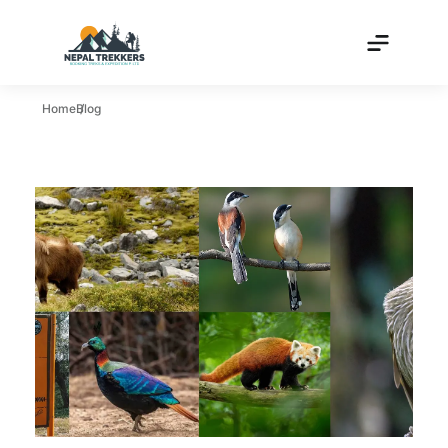
Home
Blog