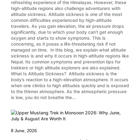
refreshing experience of the Himalayas. However, these
high-altitude regions also challenge adventurers with
altitude sickness. Altitude sickness is one of the most
common difficulties experienced by high-altitude
travelers. As you gain elevation, the air pressure drops
significantly, due to which your body can’t get enough
oxygen and starts to show symptoms. This is
concerning, as it poses a life-threatening risk if not
managed on time. In this blog, we explain what altitude
sickness is and why it occurs in high-altitude regions like
Nepal. Its common symptoms and prevention tips for
trekkers or high altitude explorers are also explained.
What Is Altitude Sickness? Altitude sickness is the
body’s reaction to a high-elevation atmosphere. It occurs
when one climbs to high altitudes quickly and is exposed
to the thinner atmosphere. As the atmospheric pressure
is low, you do not breathe the...
8 June, 2026