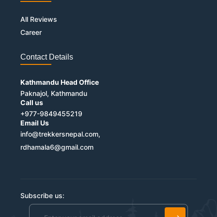
All Reviews
Career
Contact Details
Kathmandu Head Office
Paknajol, Kathmandu
Call us
+977-9849455219
Email Us
info@trekkersnepal.com,
rdhamala6@gmail.com
Subscribe us: