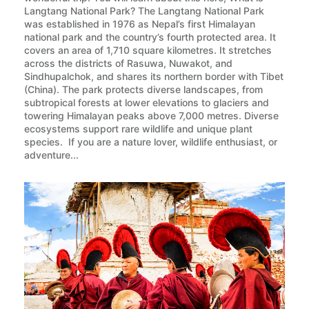
Langtang National Park? The Langtang National Park
was established in 1976 as Nepal’s first Himalayan
national park and the country’s fourth protected area. It
covers an area of 1,710 square kilometres. It stretches
across the districts of Rasuwa, Nuwakot, and
Sindhupalchok, and shares its northern border with Tibet
(China). The park protects diverse landscapes, from
subtropical forests at lower elevations to glaciers and
towering Himalayan peaks above 7,000 metres. Diverse
ecosystems support rare wildlife and unique plant
species. If you are a nature lover, wildlife enthusiast, or
adventure...