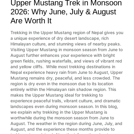
Upper Mustang Trek in Monsoon
2026: Why June, July & August
Are Worth It
Trekking in the Upper Mustang region of Nepal gives you
a unique experience of dry desert landscape, rich
Himalayan culture, and stunning views of nearby peaks.
Visiting Upper Mustang in monsoon season from June to
August further enhances your experience with bright
green fields, rushing waterfalls, and views of vibrant red
and yellow cliffs. While most trekking destinations in
Nepal experience heavy rain from June to August, Upper
Mustang remains dry, peaceful, and less crowded. The
region is dry even in the monsoon due to its location
entirely within the Himalayan rain shadow region. This
makes the Upper Mustang ideal for trekking to
experience peaceful trails, vibrant culture, and dramatic
landscapes even during monsoon season. In this blog,
we explain why trekking in the Upper Mustang is
worthwhile during the monsoon season from June to
August. The weather in the region during June, July, and
August, and the experience these months provide to