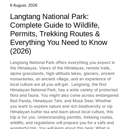
6 August, 2026
Langtang National Park:
Complete Guide to Wildlife,
Permits, Trekking Routes &
Everything You Need to Know
(2026)
Langtang National Park offers everything you expect in
the Himalayas. Views of the Himalayas, remote trails,
alpine grasslands, high-altitude lakes, glaciers, ancient
monasteries, an ancient village, and an experience of
local culture are all you will get. Langtang, the first
Himalayan National Park, has a wide variety of protected
flora and fauna. You might also come across endangered
Red Panda, Himalayan Tahr, and Musk Deer. Whether
you want to explore nature and rich biodiversity or sip
Himalayan butter tea and learn about local culture, this
trip is for you. Understanding permits, trekking routes,
wildlife, and regulations will prepare you for a safe and
wonderful trip. You will learn about this here; What is