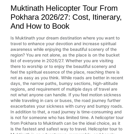
Muktinath Helicopter Tour From
Pokhara 2026/27: Cost, Itinerary,
And How to Book
Is Muktinath your dream destination where you want to
travel to enhance your devotion and increase spiritual
awareness while enjoying the beautiful scenery of the
region? You are not alone, as the place is on the bucket
list of everyone in 2026/27. Whether you are visiting
there to worship or to enjoy the beautiful scenery and
feel the spiritual essence of the place, reaching there is
not as easy as you think. While roads are better in recent
days, the narrow paths, bumpy sections, high-altitude
regions, and requirement of multiple days of travel are
not what anyone can handle. If you feel motion sickness
while traveling in cars or buses, the road journey further
exacerbates your sickness with curvy and bumpy roads.
In addition to that, a road journey is time-consuming and
is not for someone who has limited time. A helicopter tour
from Pokhara to Muktinath can be the ideal choice, as it
is the fastest and safest way to travel. Helicopter tour to