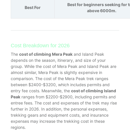
Best for beginners seeking for 
Best For
above 6000m.
Cost Breakdown for 2026
The
cost of climbing Mera Peak
and Island Peak
depends on the season, itinerary, and size of your
group. While the cost of Mera Peak and Island Peak are
almost similar, Mera Peak is slightly expensive in
comparison. The cost of the Mera Peak trek ranges
between $2400-$3200, which includes permits and
entry fee costs. Meanwhile, the
cost of climbing Island
Peak
ranges from $2200-$2900, including permits and
entree fees. The cost and expenses of the trek may rise
further in 2026. In addition, the personal expenses,
trekking gears and equipment costs, and insurance
expenses may increase the trekking cost in these
regions.