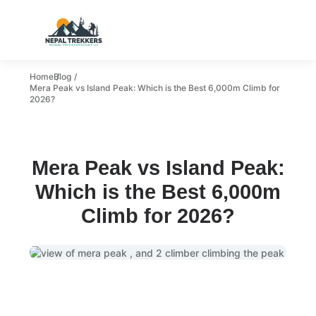
Home
Blog
Mera Peak vs Island Peak: Which is the Best 6,000m Climb for
2026?
Mera Peak vs Island Peak:
Which is the Best 6,000m
Climb for 2026?