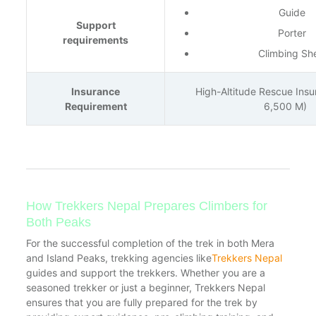
Guide
Support
Porter
requirements
Climbing Sh
Insurance
High-Altitude Rescue Ins
Requirement
6,500 M)
How Trekkers Nepal Prepares Climbers for
Both Peaks
For the successful completion of the trek in both Mera
and Island Peaks, trekking agencies like
Trekkers Nepal
guides and support the trekkers. Whether you are a
seasoned trekker or just a beginner, Trekkers Nepal
ensures that you are fully prepared for the trek by