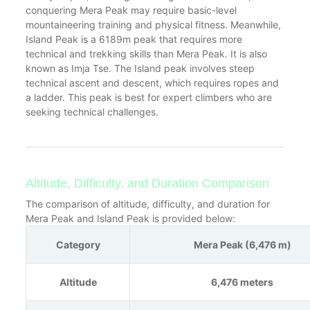
conquering Mera Peak may require basic-level
mountaineering training and physical fitness. Meanwhile,
Island Peak is a 6189m peak that requires more
technical and trekking skills than Mera Peak. It is also
known as Imja Tse. The Island peak involves steep
technical ascent and descent, which requires ropes and
a ladder. This peak is best for expert climbers who are
seeking technical challenges.
Altitude, Difficulty, and Duration Comparison
The comparison of altitude, difficulty, and duration for
Mera Peak and Island Peak is provided below:
Category
Mera Peak (6,476 m)
Altitude
6,476 meters