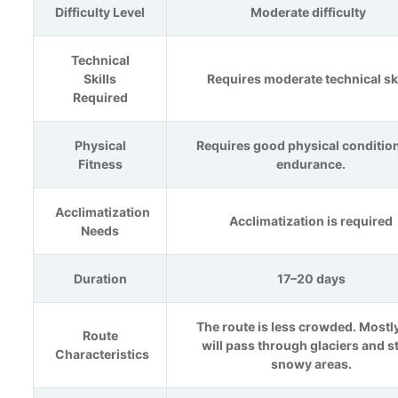
Difficulty Level
Moderate difficulty
Technical
Skills
Requires moderate technical ski
Required
Physical
Requires good physical conditio
Fitness
endurance.
Acclimatization
Acclimatization is required
Needs
Duration
17–20 days
The route is less crowded. Mostl
Route
will pass through glaciers and s
Characteristics
snowy areas.