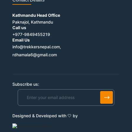
Kathmandu Head Office
Paknajol, Kathmandu
Call us
+977-9849455219
Email Us
info@trekkersnepal.com,
rdhamala6@gmail.com
Subscribe us:
Alternative:
Designed & Developed with 🤍 by