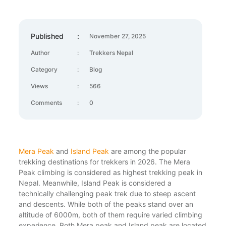
Published
:
November 27, 2025
Author
:
Trekkers Nepal
Category
:
Blog
Views
:
566
Comments
:
0
Mera Peak
and
Island Peak
are among the popular
trekking destinations for trekkers in 2026. The Mera
Peak climbing is considered as highest trekking peak in
Nepal. Meanwhile, Island Peak is considered a
technically challenging peak trek due to steep ascent
and descents. While both of the peaks stand over an
altitude of 6000m, both of them require varied climbing
experience. Both Mera peak and Island peak are located