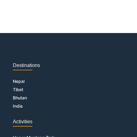
Destinations
Nepal
Tibet
Bhutan
India
Activities