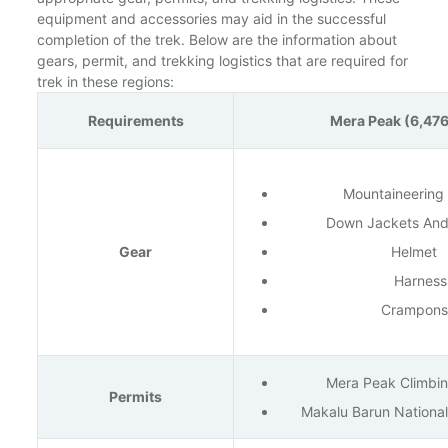
equipment and accessories may aid in the successful
completion of the trek. Below are the information about
gears, permit, and trekking logistics that are required for
trek in these regions:
Requirements
Mera Peak (6,47
Mountaineering
Down Jackets And
Gear
Helmet
Harness
Crampons
Mera Peak Climbin
Permits
Makalu Barun National