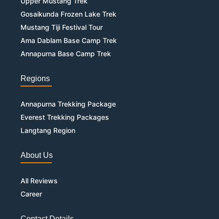
Upper Mustang Trek
Gosaikunda Frozen Lake Trek
Mustang Tiji Festival Tour
Ama Dablam Base Camp Trek
Annapurna Base Camp Trek
Regions
Annapurna Trekking Package
Everest Trekking Packages
Langtang Region
About Us
All Reviews
Career
Contact Details