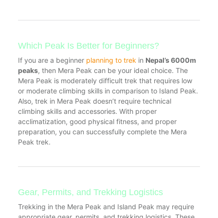
Which Peak Is Better for Beginners?
If you are a beginner
planning to trek
in
Nepal’s 6000m
peaks
, then Mera Peak can be your ideal choice. The
Mera Peak is moderately difficult trek that requires low
or moderate climbing skills in comparison to Island Peak.
Also, trek in Mera Peak doesn’t require technical
climbing skills and accessories. With proper
acclimatization, good physical fitness, and proper
preparation, you can successfully complete the Mera
Peak trek.
Gear, Permits, and Trekking Logistics
Trekking in the Mera Peak and Island Peak may require
appropriate gear, permits, and trekking logistics. These