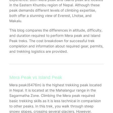
in the Eastern Khumbu region of Nepal. Although these
peak demands different levels of climbing expertise,
both offer a stunning view of Everest, Lhotse, and
Makalu.
This blog compares the differences in altitude, difficulty,
and duration required to perform Mera peak and Island
Peak treks. The cost breakdown for successful trek
completion and information about required gear, permits,
and trekking logistics are provided.
Mera Peak vs Island Peak
Mera peak(6476m) is the highest trekking peak located
in Nepal. It is located at the Mahalangur range in the
Sagarmatha Zone. Climbing the Mera peak required
basic trekking skills as it is less technical in comparision
to other peaks. In this trek, you walk through steep
snowy slopes, crossing several glaciers. However,