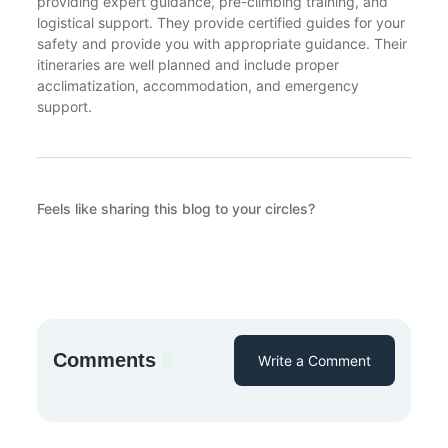
providing expert guidance, pre-climbing training, and
logistical support. They provide certified guides for your
safety and provide you with appropriate guidance. Their
itineraries are well planned and include proper
acclimatization, accommodation, and emergency
support.
Feels like sharing this blog to your circles?
Comments
0
Write a Comment