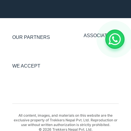
ASSOCIATIONS
OUR PARTNERS
WE ACCEPT
All content, images, and materials on this website are the
exclusive property of Trekkers Nepal Pvt. Ltd. Reproduction or
use without written authorization is strictly prohibited.
© 2026 Trekkers Nepal Pvt. Ltd.