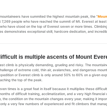
mountaineers have summited the highest mountain peak, the “
Mount
t 7,269 people who have reached the summit of Mt. Everest at least o
 who have stood on the top of Everest seven or more times. Climbing 
s demonstrates exceptional skill, hardcore dedication, and incredibl
ifficult is multiple ascents of Mount Eve
est climb is physically demanding, grueling and risky. The mountain
challenge of extreme cold, thin air, avalanches, and dangerous mount
xpedition or Everest climb is only around 50% to 60% on a given ex
eaching the top of the peak.
even times is a great feat in itself because it multiplies these diffic
onths of difficult training, acclimatization, and a very high financial
n, the condition on the mountain changes every year, making it impor
 only a very few numbers of experienced and fit climbers that manage