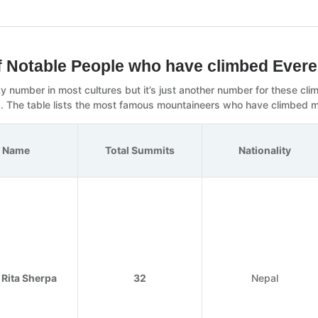
of Notable People who have climbed Evere
cky number in most cultures but it’s just another number for these c
. The table lists the most famous mountaineers who have climbed m
Name
Total Summits
Nationality
 Rita Sherpa
32
Nepal