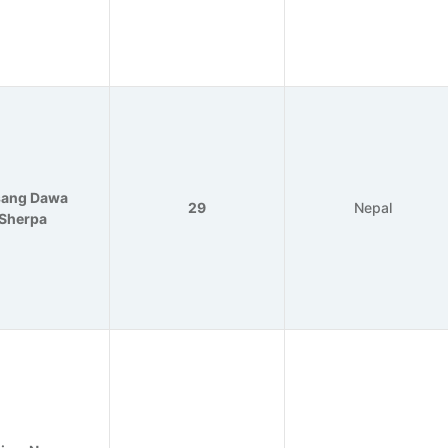
sang Dawa
29
Nepal
Sherpa