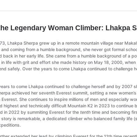
the Legendary Woman Climber: Lhakpa 
973, Lhakpa Sherpa grew up in a remote mountain village near Makal
 and coming from a humble background, she never got formal school
 back in her early life. She came from a humble background of a pove
 in life with grit and effort she made history on May 18, 2000, whe
nd safely. Over the years to come Lhakpa continued to challenge h
years to come Lhakpa continued to challenge herself and by 2007 sh
erpa achieved her seventh Everest summit, setting a new women’s 
n Everest. She continues to inspire millions of men and especially 
d highest and technically difficult Mountain K2 in 2023 to continue
d in 2022 by summiting Everest for the
tenth
time and becoming firs
 story is remarkable, a dedicated climber who balanced family life (
xpeditions.
rther extended her lead by climbing Everest for the 11th time recent