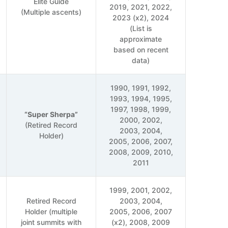
Elite Guide
2019, 2021, 2022,
(Multiple ascents)
2023 (x2), 2024
(List is
approximate
based on recent
data)
1990, 1991, 1992,
1993, 1994, 1995,
1997, 1998, 1999,
“Super Sherpa”
2000, 2002,
(Retired Record
2003, 2004,
Holder)
2005, 2006, 2007,
2008, 2009, 2010,
2011
1999, 2001, 2002,
Retired Record
2003, 2004,
Holder (multiple
2005, 2006, 2007
joint summits with
(x2), 2008, 2009