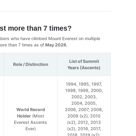
st more than 7 times?
limbers who have climbed Mount Everest on multiple
ore than 7 times as of
May 2026
.
List of Summit
Role / Distinction
Years (Ascents)
1994, 1995, 1997,
1998, 1999, 2000,
2002, 2003,
2004, 2005,
World Record
2006, 2007, 2008,
Holder
(Most
2009 (x2), 2010
Everest Ascents
(x2), 2012, 2013
Ever)
(x2), 2016, 2017,
2018, 2019 (x2),