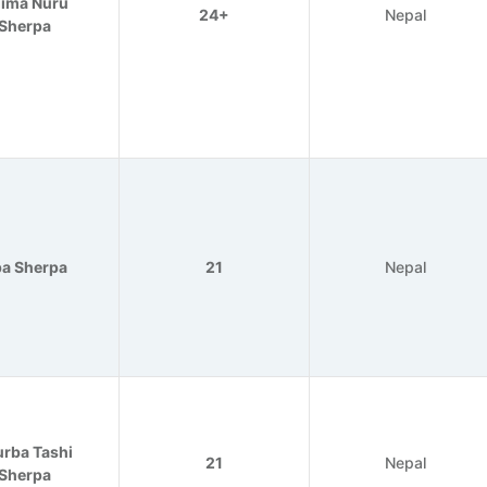
ima Nuru
24+
Nepal
Sherpa
a Sherpa
21
Nepal
rba Tashi
21
Nepal
Sherpa