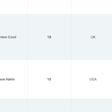
nton Cool
19
UK
ave Hahn
15
USA