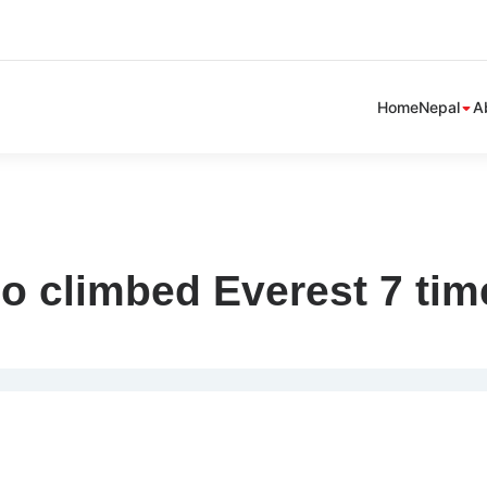
Sh
Home
Nepal
A
sub
me
o climbed Everest 7 tim