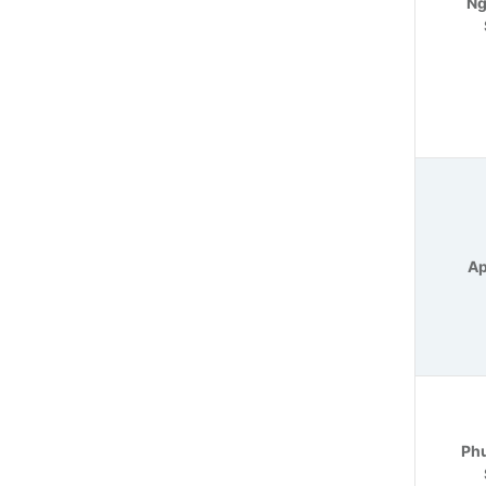
Ng
Ap
Phu