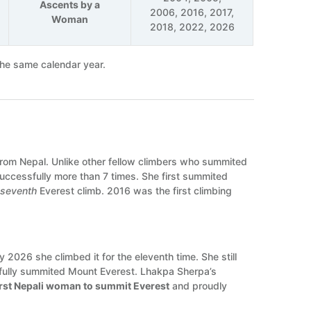
Ascents by a
2006, 2016, 2017,
Woman
2018, 2022, 2026
the same calendar year.
rom Nepal. Unlike other fellow climbers who summited
successfully more than 7 times. She first summited
r
seventh
Everest climb. 2016 was the first climbing
2026 she climbed it for the eleventh time. She still
fully summited Mount Everest. Lhakpa Sherpa’s
irst Nepali woman to summit Everest
and proudly