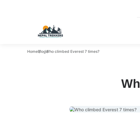
Home
Blog
Who climbed Everest 7 times?
Wh