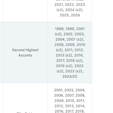
2021, 2022, 2023
(x2), 2024 (x2),
2025, 2026
1998, 1999, 2001
(x2), 2002, 2003,
2004, 2007 (x2),
2008, 2009, 2010
Second Highest
(x2), 2011, 2012,
Ascents
2013 (x2), 2016,
2017, 2018 (x2),
2019 (x2), 2022
(x2), 2023 (x2),
2024/25
2001, 2003, 2004,
2006, 2007, 2008,
2009, 2010, 2011,
2012, 2013, 2014,
2016, 2017, 2018,