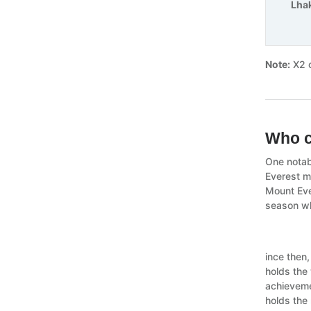
Lha
Note:
X2 o
Who c
One notab
Everest m
Mount Eve
season wh
ince then
holds the
achieveme
holds the