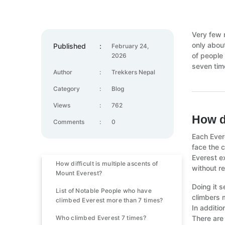
Very few 
only abou
Published
:
February 24,
of people
2026
seven time
Author
:
Trekkers Nepal
Category
:
Blog
Views
:
762
How d
Comments
:
0
Each Ever
face the 
Everest e
How difficult is multiple ascents of
without r
Mount Everest?
Doing it s
List of Notable People who have
climbers m
climbed Everest more than 7 times?
In additio
Who climbed Everest 7 times?
There are