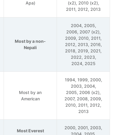
Apa)
(x2), 2010 (x2),
2011, 2012, 2013
2004, 2005,
2006, 2007 (x2),
2009, 2010, 2011,
Most by a non-
2012, 2013, 2016,
Nepali
2018, 2019, 2021,
2022, 2023,
2024, 2025
1994, 1999, 2000,
2003, 2004,
Most by an
2005, 2006 (x2),
American
2007, 2008, 2009,
2010, 2011, 2012,
2013
2000, 2001, 2003,
Most Everest
2004, 2005,