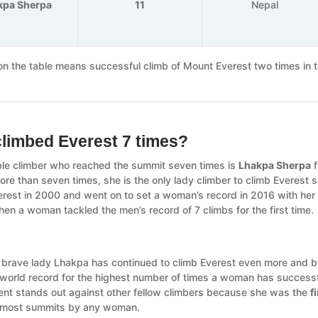
kpa Sherpa
11
Nepal
n the table means successful climb of Mount Everest two times in 
limbed Everest 7 times?
le climber who reached the summit seven times is
Lhakpa Sherpa
f
ore than seven times, she is the only lady climber to climb Everest 
rest in 2000 and went on to set a woman’s record in 2016 with he
en a woman tackled the men’s record of 7 climbs for the first time.
, brave lady Lhakpa has continued to climb Everest even more and by 
 world record for the highest number of times a woman has success
nt stands out against other fellow climbers because she was the
f
 most summits by any woman.