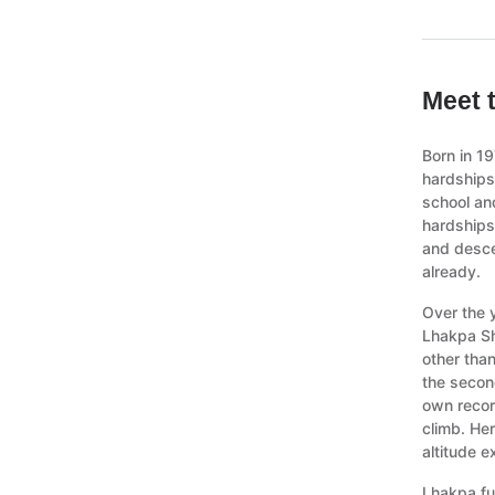
Meet 
Born in 1
hardships
school and
hardships
and desce
already.
Over the 
Lhakpa Sh
other tha
the secon
own recor
climb. Her
altitude e
Lhakpa fu