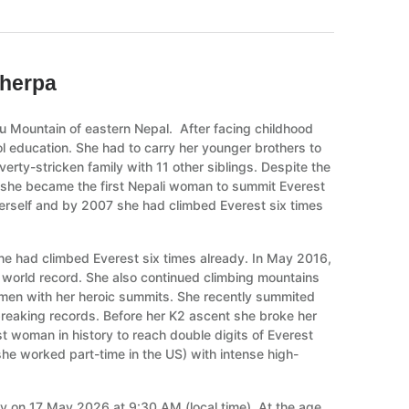
Sherpa
u Mountain of eastern Nepal. After facing childhood
 education. She had to carry her younger brothers to
rty-stricken family with 11 other siblings. Despite the
n she became the first Nepali woman to summit Everest
erself and by 2007 she had climbed Everest six times
e had climbed Everest six times already. In May 2016,
world record. She also continued climbing mountains
women with her heroic summits. She recently summited
 breaking records. Before her K2 ascent she broke her
t woman in history to reach double digits of Everest
she worked part-time in the US) with intense high-
ly on 17 May 2026 at 9:30 AM (local time). At the age