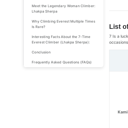
Meet the Legendary Woman Climber:
Lhakpa Sherpa
Why Climbing Everest Multiple Times
List 
Is Rare?
7 Is a lu
Interesting Facts About the 7-Time
occasions
Everest Climber (Lhakpa Sherpa):
Conclusion
Frequently Asked Questions (FAQs)
Kami