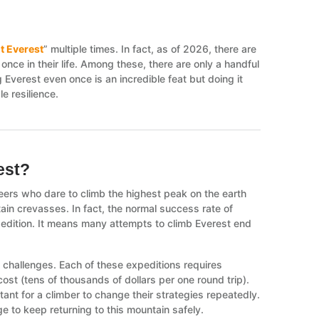
 Everest
” multiple times. In fact, as of 2026, there are
nce in their life. Among these, there are only a handful
Everest even once is an incredible feat but doing it
e resilience.
rest?
eers who dare to climb the highest peak on the earth
ain crevasses. In fact, the normal success rate of
pedition. It means many attempts to climb Everest end
ult challenges. Each of these expeditions requires
 cost (tens of thousands of dollars per one round trip).
tant for a climber to change their strategies repeatedly.
 to keep returning to this mountain safely.